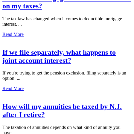
on my taxes?
The tax law has changed when it comes to deductible mortgage
interest. ...
Read More
If we file separately, what happens to
joint account interest?
If you're trying to get the pension exclusion, filing separately is an
option. ...
Read More
How will my annuities be taxed by N.J.
after I retire?
The taxation of annuities depends on what kind of annuity you
have. ...