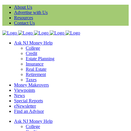
About Us
Advertise with Us
Resources
Contact Us
Ask NJ Money Help
College
Credit
Estate Planning
Insurance
Real Estate
Retirement
Taxes
Money Makeovers
Viewpoints
News
Special Reports
eNewsletter
Find an Advisor
Ask NJ Money Help
College