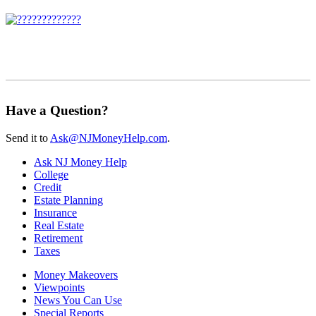
Have a Question?
Send it to
Ask@NJMoneyHelp.com
.
Ask NJ Money Help
College
Credit
Estate Planning
Insurance
Real Estate
Retirement
Taxes
Money Makeovers
Viewpoints
News You Can Use
Special Reports