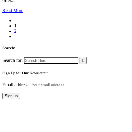
offer....
Read More
1
2
Search:
Search for:
Sign Up for Our Newsletter:
Email address: