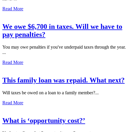
Read More
We owe $6,700 in taxes. Will we have to
pay penalties?
You may owe penalties if you've underpaid taxes through the year.
...
Read More
This family loan was repaid. What next?
Will taxes be owed on a loan to a family member?...
Read More
What is ‘opportunity cost?’