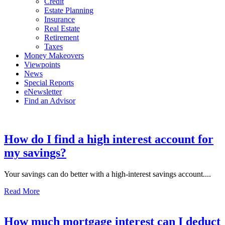
Credit
Estate Planning
Insurance
Real Estate
Retirement
Taxes
Money Makeovers
Viewpoints
News
Special Reports
eNewsletter
Find an Advisor
How do I find a high interest account for
my savings?
Your savings can do better with a high-interest savings account....
Read More
How much mortgage interest can I deduct