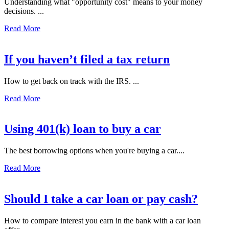
Understanding what "opportunity cost" means to your money
decisions. ...
Read More
If you haven’t filed a tax return
How to get back on track with the IRS. ...
Read More
Using 401(k) loan to buy a car
The best borrowing options when you're buying a car....
Read More
Should I take a car loan or pay cash?
How to compare interest you earn in the bank with a car loan