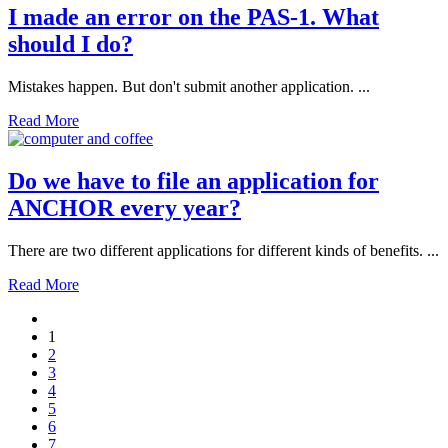
I made an error on the PAS-1. What
should I do?
Mistakes happen. But don't submit another application. ...
Read More
Do we have to file an application for
ANCHOR every year?
There are two different applications for different kinds of benefits. ...
Read More
1
2
3
4
5
6
7