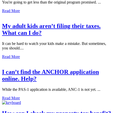
You're going to get less than the original program promised. ...
Read More
My adult kids aren’t filing their taxes.
What can I do?
It can be hard to watch your kids make a mistake. But sometimes,
you should....
Read More
I can’t find the ANCHOR application
online. Help?
While the PAS-1 application is available, ANC-1 is not yet. ...
Read More