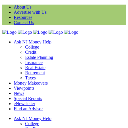
About Us
Advertise with Us
Resources
Contact Us
Ask NJ Money Help
College
Credit
Estate Planning
Insurance
Real Estate
Retirement
Taxes
Money Makeovers
Viewpoints
News
Special Reports
eNewsletter
Find an Advisor
Ask NJ Money Help
College