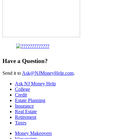
Have a Question?
Send it to
Ask@NJMoneyHelp.com
.
Ask NJ Money Help
College
Credit
Estate Planning
Insurance
Real Estate
Retirement
Taxes
Money Makeovers
Viewpoints