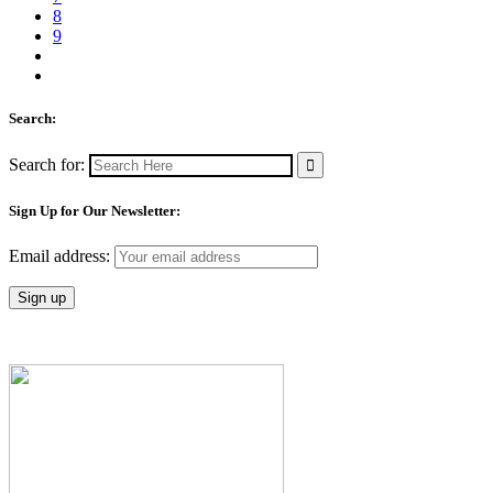
8
9
Search:
Search for:
Sign Up for Our Newsletter:
Email address: