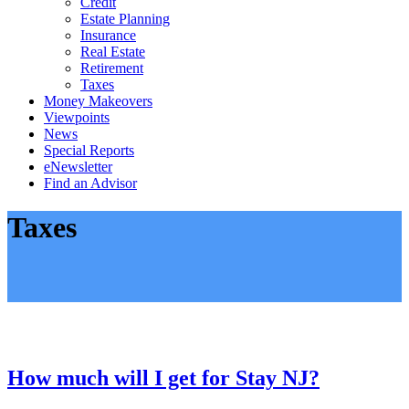
Credit
Estate Planning
Insurance
Real Estate
Retirement
Taxes
Money Makeovers
Viewpoints
News
Special Reports
eNewsletter
Find an Advisor
Taxes
How much will I get for Stay NJ?