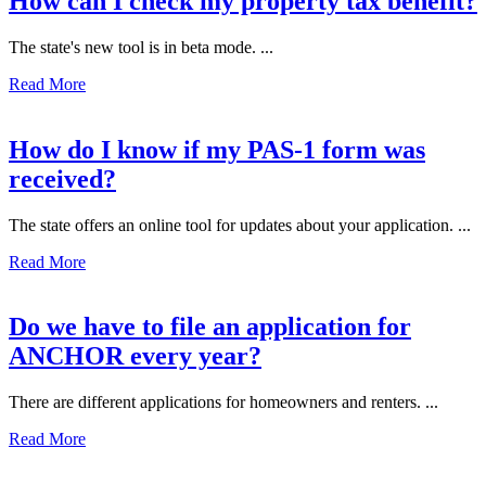
How can I check my property tax benefit?
The state's new tool is in beta mode. ...
Read More
How do I know if my PAS-1 form was
received?
The state offers an online tool for updates about your application. ...
Read More
Do we have to file an application for
ANCHOR every year?
There are different applications for homeowners and renters. ...
Read More