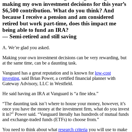
making my own investment decisions for this year’s
$6,500 contribution. What do you think? And
because I receive a pension and am considered
retired but work part-time, does this impact me
being able to fund an IRA?
— Semi-retired and still saving
A. We’re glad you asked.
Making your own investment decisions can be very rewarding, but
at the same time, can be a daunting task.
Vanguard has a great reputation and is known for
low-cost
investing,
said Brian Power, a certified financial planner with
Gateway Advisory, LLC in Westfield.
He said having an IRA at Vanguard is “a fine idea.”
“The daunting task isn’t where to house your money, however, it’s
once you have the money at the investment firm, what do you invest
it in?” Power said. “Vanguard literally has hundreds of mutual funds
and exchange-traded funds (ETFs) to choose from.”
You need to think about what
research criteria
you will use to make