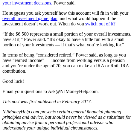
your investment decisions,
Power said.
He suggests you ask yourself how this account will fit in with your
overall investment game plan,
and what would happen if the
investment doesn’t work out. When do you
switch out of it?
“If the $6,500 represents a small portion of your overall investments,
have at it,” Power said. “It’s okay to have a little fun with a small
portion of your investments — if that’s what you’re looking for.”
In terms of being “considered retired,” Power said, as long as you
have “earned income” — income from working versus a pension —
and you’re under the age of 70, you can make an IRA or Roth IRA
contribution.
Good luck!
Email your questions to
Ask@NJMoneyHelp.com
.
This post was first published in February 2017.
NJMoneyHelp.com presents certain general financial planning
principles and advice, but should never be viewed as a substitute for
obtaining advice from a personal professional advisor who
understands your unique individual circumstances.