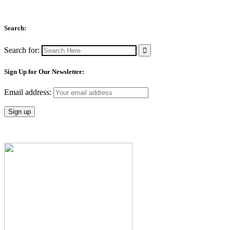
Search:
Search for:
Sign Up for Our Newsletter:
Email address: