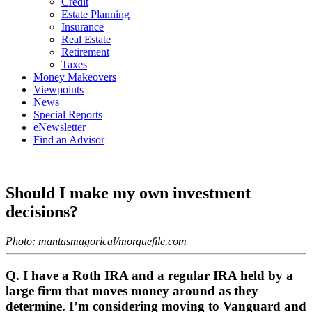
Credit
Estate Planning
Insurance
Real Estate
Retirement
Taxes
Money Makeovers
Viewpoints
News
Special Reports
eNewsletter
Find an Advisor
Should I make my own investment
decisions?
Photo: mantasmagorical/morguefile.com
Q. I have a Roth IRA and a regular IRA held by a
large firm that moves money around as they
determine. I’m considering moving to Vanguard and