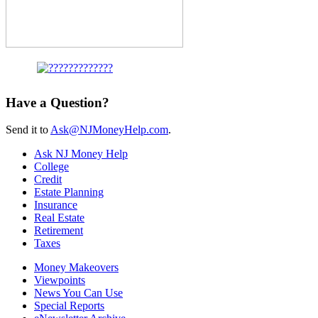
Have a Question?
Send it to
Ask@NJMoneyHelp.com
.
Ask NJ Money Help
College
Credit
Estate Planning
Insurance
Real Estate
Retirement
Taxes
Money Makeovers
Viewpoints
News You Can Use
Special Reports