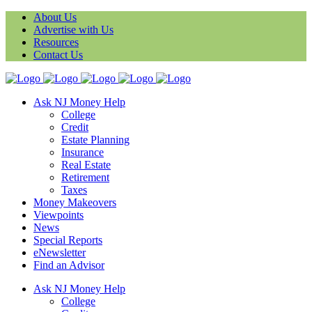
About Us
Advertise with Us
Resources
Contact Us
Ask NJ Money Help
College
Credit
Estate Planning
Insurance
Real Estate
Retirement
Taxes
Money Makeovers
Viewpoints
News
Special Reports
eNewsletter
Find an Advisor
Ask NJ Money Help
College