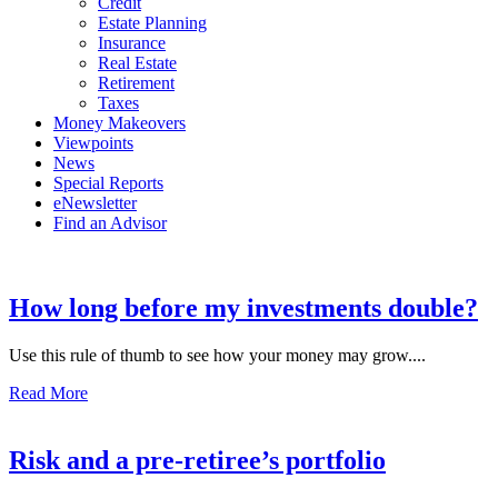
Credit
Estate Planning
Insurance
Real Estate
Retirement
Taxes
Money Makeovers
Viewpoints
News
Special Reports
eNewsletter
Find an Advisor
How long before my investments double?
Use this rule of thumb to see how your money may grow....
Read More
Risk and a pre-retiree’s portfolio