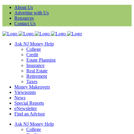
About Us
Advertise with Us
Resources
Contact Us
Ask NJ Money Help
College
Credit
Estate Planning
Insurance
Real Estate
Retirement
Taxes
Money Makeovers
Viewpoints
News
Special Reports
eNewsletter
Find an Advisor
Ask NJ Money Help
College