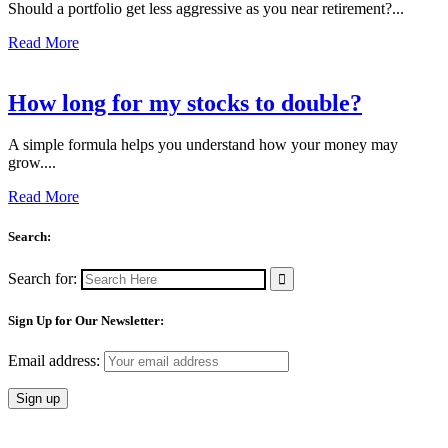
Should a portfolio get less aggressive as you near retirement?...
Read More
How long for my stocks to double?
A simple formula helps you understand how your money may
grow....
Read More
Search:
Search for:
Sign Up for Our Newsletter:
Email address: