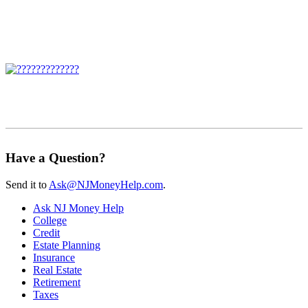
Have a Question?
Send it to
Ask@NJMoneyHelp.com
.
Ask NJ Money Help
College
Credit
Estate Planning
Insurance
Real Estate
Retirement
Taxes