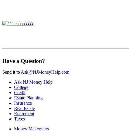
Have a Question?
Send it to
Ask@NJMoneyHelp.com
.
Ask NJ Money Help
College
Credit
Estate Planning
Insurance
Real Estate
Retirement
Taxes
Money Makeovers