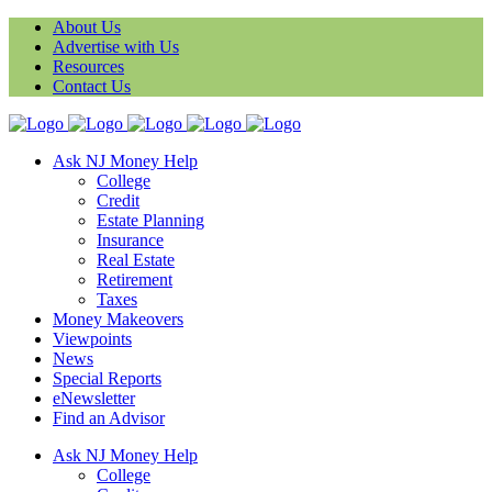
About Us
Advertise with Us
Resources
Contact Us
Ask NJ Money Help
College
Credit
Estate Planning
Insurance
Real Estate
Retirement
Taxes
Money Makeovers
Viewpoints
News
Special Reports
eNewsletter
Find an Advisor
Ask NJ Money Help
College