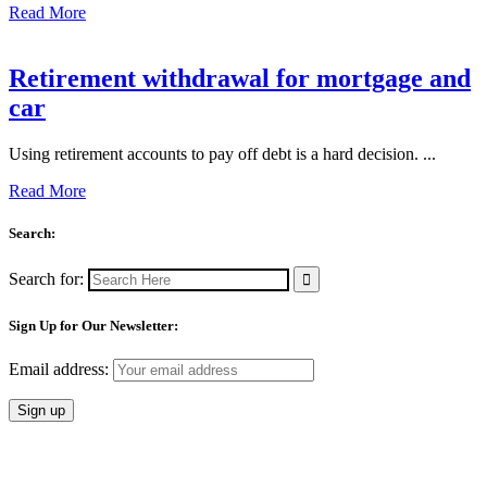
Read More
Retirement withdrawal for mortgage and
car
Using retirement accounts to pay off debt is a hard decision. ...
Read More
Search:
Search for:
Sign Up for Our Newsletter:
Email address: