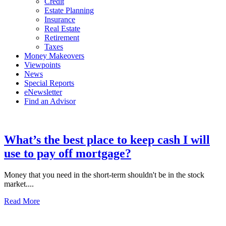
Credit
Estate Planning
Insurance
Real Estate
Retirement
Taxes
Money Makeovers
Viewpoints
News
Special Reports
eNewsletter
Find an Advisor
What’s the best place to keep cash I will
use to pay off mortgage?
Money that you need in the short-term shouldn't be in the stock
market....
Read More