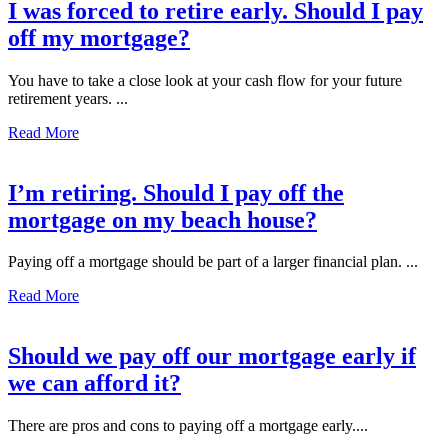
I was forced to retire early. Should I pay
off my mortgage?
You have to take a close look at your cash flow for your future
retirement years. ...
Read More
I’m retiring. Should I pay off the
mortgage on my beach house?
Paying off a mortgage should be part of a larger financial plan. ...
Read More
Should we pay off our mortgage early if
we can afford it?
There are pros and cons to paying off a mortgage early....