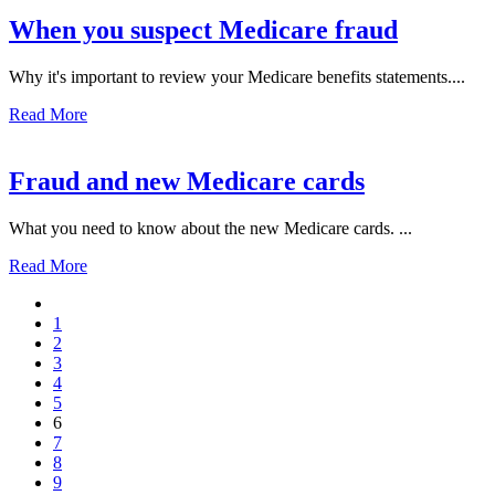
When you suspect Medicare fraud
Why it's important to review your Medicare benefits statements....
Read More
Fraud and new Medicare cards
What you need to know about the new Medicare cards. ...
Read More
1
2
3
4
5
6
7
8
9