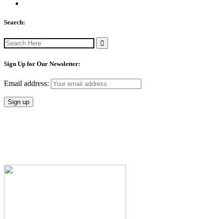
Search:
Search
for:
Sign Up for Our Newsletter:
Email address: