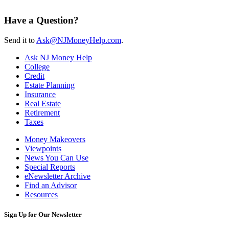
Have a Question?
Send it to
Ask@NJMoneyHelp.com
.
Ask NJ Money Help
College
Credit
Estate Planning
Insurance
Real Estate
Retirement
Taxes
Money Makeovers
Viewpoints
News You Can Use
Special Reports
eNewsletter Archive
Find an Advisor
Resources
Sign Up for Our Newsletter