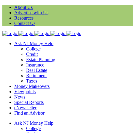
About Us
Advertise with Us
Resources
Contact Us
Ask NJ Money Help
College
Credit
Estate Planning
Insurance
Real Estate
Retirement
Taxes
Money Makeovers
Viewpoints
News
Special Reports
eNewsletter
Find an Advisor
Ask NJ Money Help
College