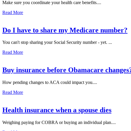
Make sure you coordinate your health care benefits....
Read More
Do I have to share my Medicare number?
You can't stop sharing your Social Security number - yet. ...
Read More
Buy insurance before Obamacare changes
How pending changes to ACA could impact you....
Read More
Health insurance when a spouse dies
Weighing paying for COBRA or buying an individual plan....