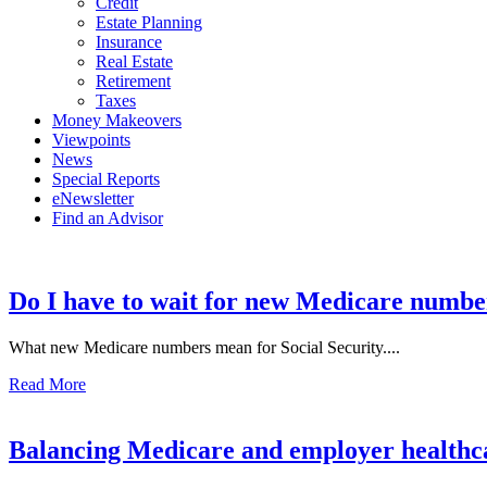
Credit
Estate Planning
Insurance
Real Estate
Retirement
Taxes
Money Makeovers
Viewpoints
News
Special Reports
eNewsletter
Find an Advisor
Do I have to wait for new Medicare numbe
What new Medicare numbers mean for Social Security....
Read More
Balancing Medicare and employer healthc