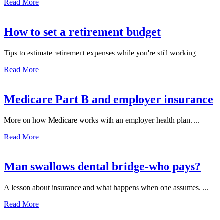
Read More
How to set a retirement budget
Tips to estimate retirement expenses while you're still working. ...
Read More
Medicare Part B and employer insurance
More on how Medicare works with an employer health plan. ...
Read More
Man swallows dental bridge-who pays?
A lesson about insurance and what happens when one assumes. ...
Read More