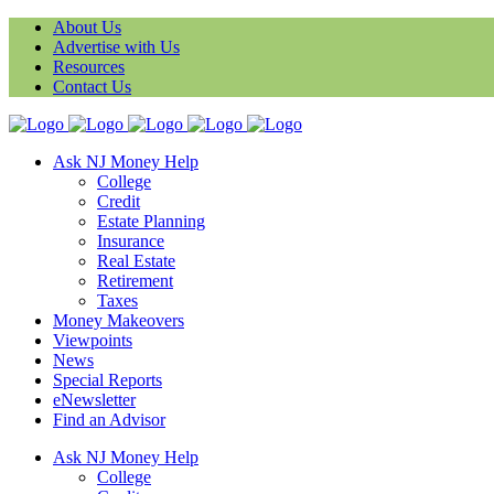
About Us
Advertise with Us
Resources
Contact Us
Ask NJ Money Help
College
Credit
Estate Planning
Insurance
Real Estate
Retirement
Taxes
Money Makeovers
Viewpoints
News
Special Reports
eNewsletter
Find an Advisor
Ask NJ Money Help
College