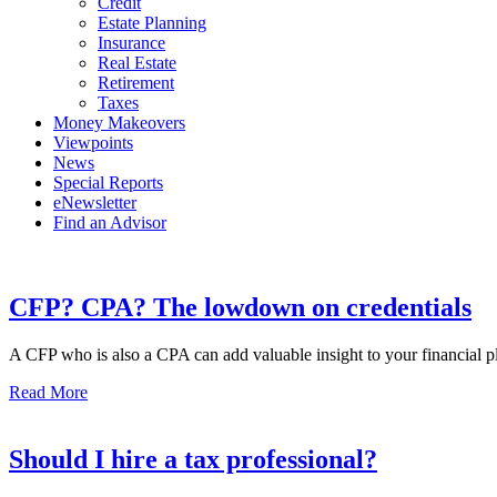
Credit
Estate Planning
Insurance
Real Estate
Retirement
Taxes
Money Makeovers
Viewpoints
News
Special Reports
eNewsletter
Find an Advisor
CFP? CPA? The lowdown on credentials
A CFP who is also a CPA can add valuable insight to your financial pla
Read More
Should I hire a tax professional?