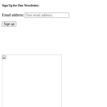
Sign Up for Our Newsletter:
Email address: