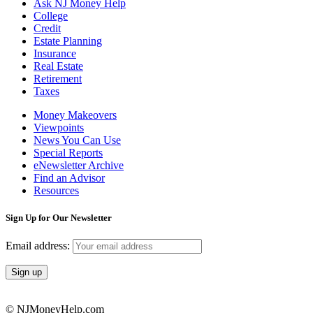
Ask NJ Money Help
College
Credit
Estate Planning
Insurance
Real Estate
Retirement
Taxes
Money Makeovers
Viewpoints
News You Can Use
Special Reports
eNewsletter Archive
Find an Advisor
Resources
Sign Up for Our Newsletter
Email address:
© NJMoneyHelp.com