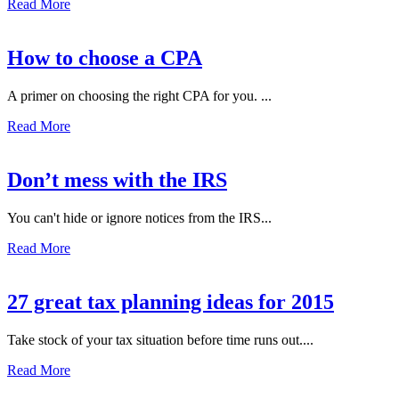
Read More
How to choose a CPA
A primer on choosing the right CPA for you. ...
Read More
Don’t mess with the IRS
You can't hide or ignore notices from the IRS...
Read More
27 great tax planning ideas for 2015
Take stock of your tax situation before time runs out....
Read More