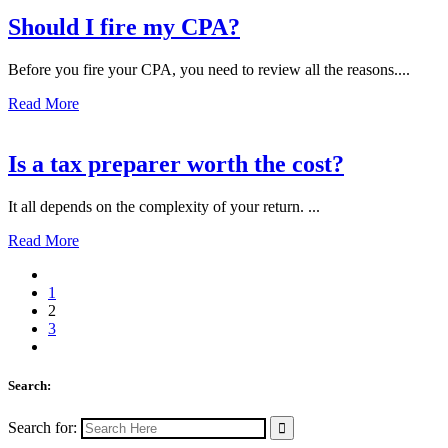
Should I fire my CPA?
Before you fire your CPA, you need to review all the reasons....
Read More
Is a tax preparer worth the cost?
It all depends on the complexity of your return. ...
Read More
1
2
3
Search:
Search for: