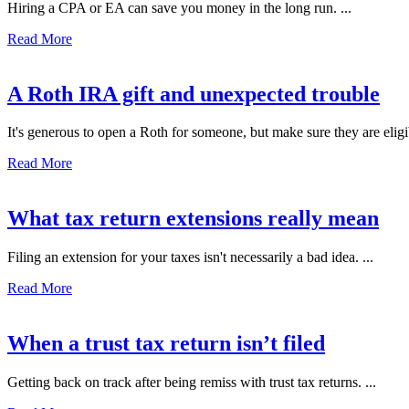
Hiring a CPA or EA can save you money in the long run. ...
Read More
A Roth IRA gift and unexpected trouble
It's generous to open a Roth for someone, but make sure they are eligibl
Read More
What tax return extensions really mean
Filing an extension for your taxes isn't necessarily a bad idea. ...
Read More
When a trust tax return isn’t filed
Getting back on track after being remiss with trust tax returns. ...