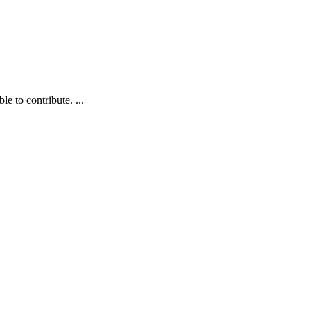
e to contribute. ...