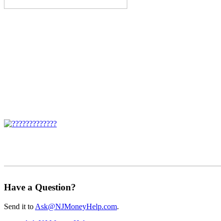
Have a Question?
Send it to
Ask@NJMoneyHelp.com
.