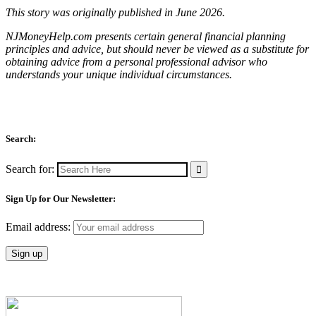
This story was originally published in June 2026.
NJMoneyHelp.com presents certain general financial planning
principles and advice, but should never be viewed as a substitute for
obtaining advice from a personal professional advisor who
understands your unique individual circumstances.
Search:
Search for:
Sign Up for Our Newsletter:
Email address: