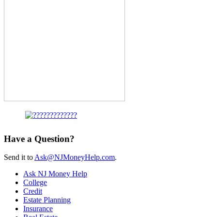
Have a Question?
Send it to
Ask@NJMoneyHelp.com
.
Ask NJ Money Help
College
Credit
Estate Planning
Insurance