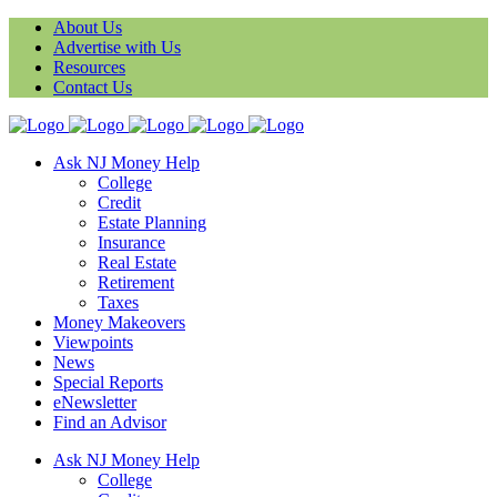
About Us
Advertise with Us
Resources
Contact Us
Ask NJ Money Help
College
Credit
Estate Planning
Insurance
Real Estate
Retirement
Taxes
Money Makeovers
Viewpoints
News
Special Reports
eNewsletter
Find an Advisor
Ask NJ Money Help
College