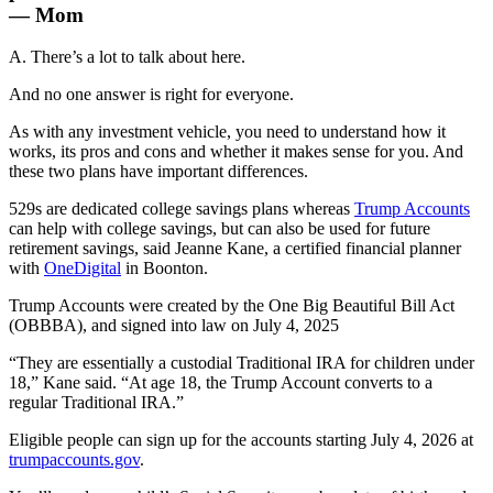
— Mom
A. There’s a lot to talk about here.
And no one answer is right for everyone.
As with any investment vehicle, you need to understand how it
works, its pros and cons and whether it makes sense for you. And
these two plans have important differences.
529s are dedicated college savings plans whereas
Trump Accounts
can help with college savings, but can also be used for future
retirement savings, said Jeanne Kane, a certified financial planner
with
OneDigital
in Boonton.
Trump Accounts were created by the One Big Beautiful Bill Act
(OBBBA), and signed into law on July 4, 2025
“They are essentially a custodial Traditional IRA for children under
18,” Kane said. “At age 18, the Trump Account converts to a
regular Traditional IRA.”
Eligible people can sign up for the accounts starting July 4, 2026 at
trumpaccounts.gov
.