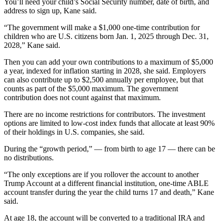
You’ll need your child’s Social Security number, date of birth, and
address to sign up, Kane said.
“The government will make a $1,000 one-time contribution for
children who are U.S. citizens born Jan. 1, 2025 through Dec. 31,
2028,” Kane said.
Then you can add your own contributions to a maximum of $5,000
a year, indexed for inflation starting in 2028, she said. Employers
can also contribute up to $2,500 annually per employee, but that
counts as part of the $5,000 maximum. The government
contribution does not count against that maximum.
There are no income restrictions for contributors. The investment
options are limited to low-cost index funds that allocate at least 90%
of their holdings in U.S. companies, she said.
During the “growth period,” — from birth to age 17 — there can be
no distributions.
“The only exceptions are if you rollover the account to another
Trump Account at a different financial institution, one-time ABLE
account transfer during the year the child turns 17 and death,” Kane
said.
At age 18, the account will be converted to a traditional IRA and