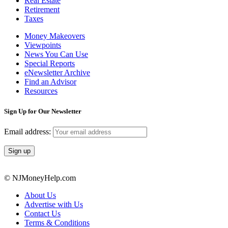
Real Estate
Retirement
Taxes
Money Makeovers
Viewpoints
News You Can Use
Special Reports
eNewsletter Archive
Find an Advisor
Resources
Sign Up for Our Newsletter
Email address:
© NJMoneyHelp.com
About Us
Advertise with Us
Contact Us
Terms & Conditions