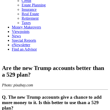
Credit
Estate Planning
Insurance
Real Estate
Retirement
Taxes
Money Makeovers
Viewpoints
News
Special Reports
eNewsletter
Find an Advisor
Are the new Trump accounts better than
a 529 plan?
Photo: pixabay.com
Q. The new Trump accounts give a chance to add
more money to it. Is this better to use than a 529
plan?