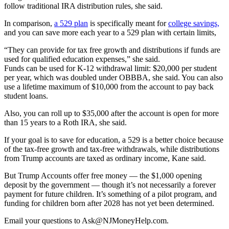
follow traditional IRA distribution rules, she said.
In comparison,
a 529 plan
is specifically meant for
college savings,
and you can save more each year to a 529 plan with certain limits,
“They can provide for tax free growth and distributions if funds are
used for qualified education expenses,” she said.
Funds can be used for K-12 withdrawal limit: $20,000 per student
per year, which was doubled under OBBBA, she said. You can also
use a lifetime maximum of $10,000 from the account to pay back
student loans.
Also, you can roll up to $35,000 after the account is open for more
than 15 years to a Roth IRA, she said.
If your goal is to save for education, a 529 is a better choice because
of the tax-free growth and tax-free withdrawals, while distributions
from Trump accounts are taxed as ordinary income, Kane said.
But Trump Accounts offer free money — the $1,000 opening
deposit by the government — though it’s not necessarily a forever
payment for future children. It’s something of a pilot program, and
funding for children born after 2028 has not yet been determined.
Email your questions to
Ask@NJMoneyHelp.com
.