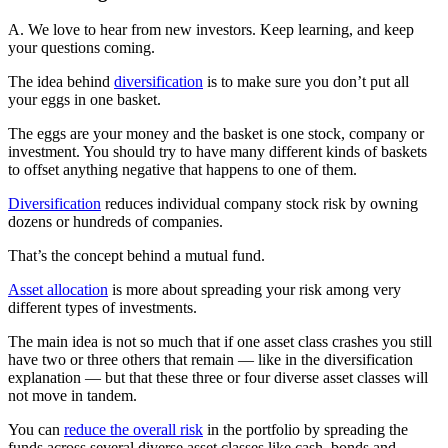
A. We love to hear from new investors. Keep learning, and keep
your questions coming.
The idea behind
diversification
is to make sure you don’t put all
your eggs in one basket.
The eggs are your money and the basket is one stock, company or
investment. You should try to have many different kinds of baskets
to offset anything negative that happens to one of them.
Diversification
reduces individual company stock risk by owning
dozens or hundreds of companies.
That’s the concept behind a mutual fund.
Asset allocation
is more about spreading your risk among very
different types of investments.
The main idea is not so much that if one asset class crashes you still
have two or three others that remain — like in the diversification
explanation — but that these three or four diverse asset classes will
not move in tandem.
You can
reduce the overall risk
in the portfolio by spreading the
funds across several diverse asset classes like cash, bonds and