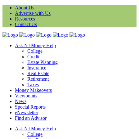
About Us
Advertise with Us
Resources
Contact Us
Ask NJ Money Help
College
Credit
Estate Planning
Insurance
Real Estate
Retirement
Taxes
Money Makeovers
Viewpoints
News
Special Reports
eNewsletter
Find an Advisor
Ask NJ Money Help
College