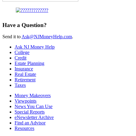
Have a Question?
Send it to
Ask@NJMoneyHelp.com
.
Ask NJ Money Help
College
Credit
Estate Planning
Insurance
Real Estate
Retirement
Taxes
Money Makeovers
Viewpoints
News You Can Use
Special Reports
eNewsletter Archive
Find an Advisor
Resources