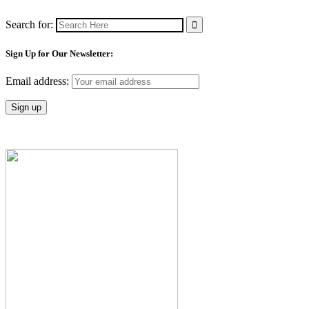
Search for:
Sign Up for Our Newsletter:
Email address: