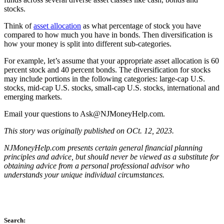
stocks.
Think of
asset allocation
as what percentage of stock you have
compared to how much you have in bonds. Then diversification is
how your money is split into different sub-categories.
For example, let’s assume that your appropriate asset allocation is 60
percent stock and 40 percent bonds. The diversification for stocks
may include portions in the following categories: large-cap U.S.
stocks, mid-cap U.S. stocks, small-cap U.S. stocks, international and
emerging markets.
Email your questions to
Ask@NJMoneyHelp.com
.
This story was originally published on OCt. 12, 2023.
NJMoneyHelp.com presents certain general financial planning
principles and advice, but should never be viewed as a substitute for
obtaining advice from a personal professional advisor who
understands your unique individual circumstances.
Search: