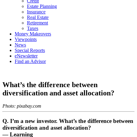
Credit
Estate Planning
Insurance
Real Estate
Retirement
Taxes
Money Makeovers
Viewpoints
News
Special Reports
eNewsletter
Find an Advisor
What’s the difference between
diversification and asset allocation?
Photo: pixabay.com
Q. I’m a new investor. What’s the difference between
diversification and asset allocation?
— Learning