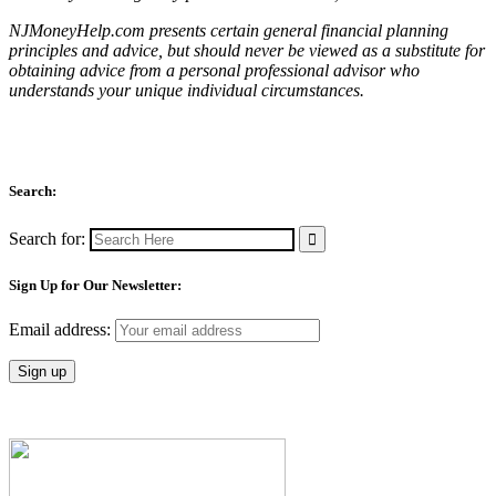
NJMoneyHelp.com presents certain general financial planning
principles and advice, but should never be viewed as a substitute for
obtaining advice from a personal professional advisor who
understands your unique individual circumstances.
Search:
Search for:
Sign Up for Our Newsletter:
Email address: