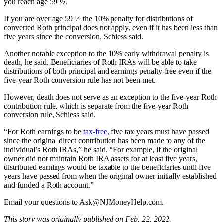
you reach age 59 ½.
If you are over age 59 ½ the 10% penalty for distributions of
converted Roth principal does not apply, even if it has been less than
five years since the conversion, Schiess said.
Another notable exception to the 10% early withdrawal penalty is
death, he said. Beneficiaries of Roth IRAs will be able to take
distributions of both principal and earnings penalty-free even if the
five-year Roth conversion rule has not been met.
However, death does not serve as an exception to the five-year Roth
contribution rule, which is separate from the five-year Roth
conversion rule, Schiess said.
“For Roth earnings to be
tax-free,
five tax years must have passed
since the original direct contribution has been made to any of the
individual’s Roth IRAs,” he said. “For example, if the original
owner did not maintain Roth IRA assets for at least five years,
distributed earnings would be taxable to the beneficiaries until five
years have passed from when the original owner initially established
and funded a Roth account.”
Email your questions to
Ask@NJMoneyHelp.com
.
This story was originally published on Feb. 22, 2022.