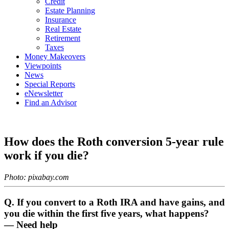
Credit
Estate Planning
Insurance
Real Estate
Retirement
Taxes
Money Makeovers
Viewpoints
News
Special Reports
eNewsletter
Find an Advisor
How does the Roth conversion 5-year rule
work if you die?
Photo: pixabay.com
Q. If you convert to a Roth IRA and have gains, and
you die within the first five years, what happens?
— Need help