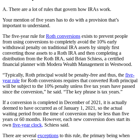
A. There are a lot of rules that govern how IRAs work.
Your mention of five years has to do with a provision that’s
important to understand.
The five-year rule for
Roth conversions
exists to prevent people
from using conversions to completely avoid the 10% early
withdrawal penalty on traditional IRA assets by simply first
converting those assets to a Roth IRA and then completing a
distribution from the Roth IRA, said Brian Schiess, a certified
financial planner with Modera Wealth Management in Westwood.
“Typically, Roth principal would be penalty-free and thus, the
five-
year rule
for Roth conversions requires that converted Roth principal
will be subject to the 10% penalty unless five tax years have passed
since the conversion,” he said. “The key phrase is tax years.”
If a conversion is completed in December of 2021, it is actually
deemed to have occurred as of January 1, 2021, so the actual
waiting period from the time of conversion may be less than five
years or 60 months. However, each new conversion does start its
own
five-year clock,
Schiess said.
There are several
exceptions
to this rule, the primary being when