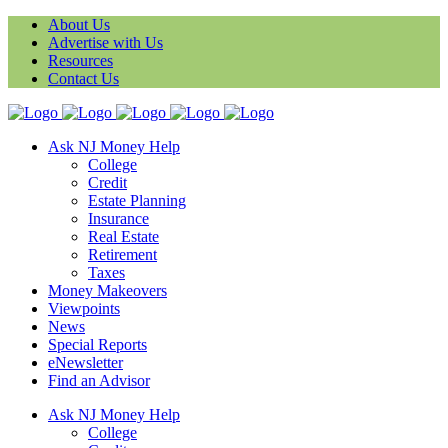
About Us
Advertise with Us
Resources
Contact Us
Ask NJ Money Help
College
Credit
Estate Planning
Insurance
Real Estate
Retirement
Taxes
Money Makeovers
Viewpoints
News
Special Reports
eNewsletter
Find an Advisor
Ask NJ Money Help
College