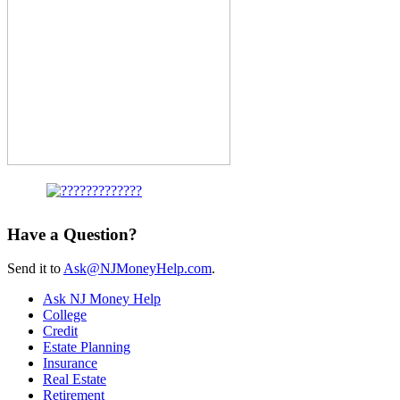
Have a Question?
Send it to
Ask@NJMoneyHelp.com
.
Ask NJ Money Help
College
Credit
Estate Planning
Insurance
Real Estate
Retirement