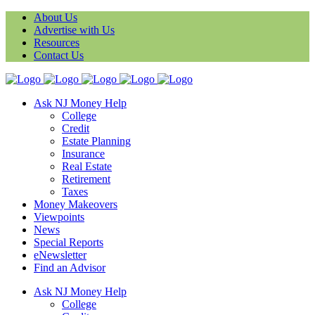
About Us
Advertise with Us
Resources
Contact Us
Ask NJ Money Help
College
Credit
Estate Planning
Insurance
Real Estate
Retirement
Taxes
Money Makeovers
Viewpoints
News
Special Reports
eNewsletter
Find an Advisor
Ask NJ Money Help
College