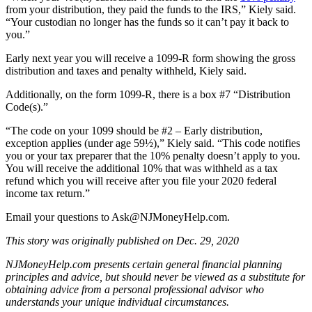
from your distribution, they paid the funds to the IRS,” Kiely said.
“Your custodian no longer has the funds so it can’t pay it back to
you.”
Early next year you will receive a 1099-R form showing the gross
distribution and taxes and penalty withheld, Kiely said.
Additionally, on the form 1099-R, there is a box #7 “Distribution
Code(s).”
“The code on your 1099 should be #2 – Early distribution,
exception applies (under age 59½),” Kiely said. “This code notifies
you or your tax preparer that the 10% penalty doesn’t apply to you.
You will receive the additional 10% that was withheld as a tax
refund which you will receive after you file your 2020 federal
income tax return.”
Email your questions to
Ask@NJMoneyHelp.com
.
This story was originally published on Dec. 29, 2020
NJMoneyHelp.com presents certain general financial planning
principles and advice, but should never be viewed as a substitute for
obtaining advice from a personal professional advisor who
understands your unique individual circumstances.