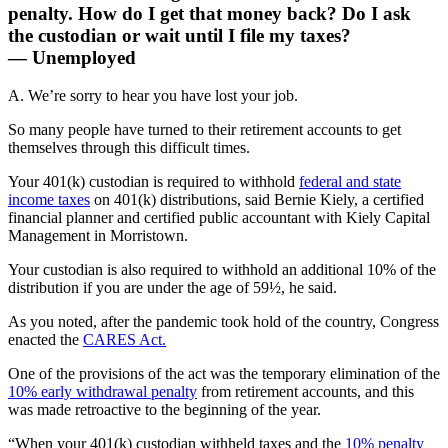
penalty. How do I get that money back? Do I ask
the custodian or wait until I file my taxes?
— Unemployed
A. We’re sorry to hear you have lost your job.
So many people have turned to their retirement accounts to get
themselves through this difficult times.
Your 401(k) custodian is required to withhold
federal and state
income taxes
on 401(k) distributions, said Bernie Kiely, a certified
financial planner and certified public accountant with Kiely Capital
Management in Morristown.
Your custodian is also required to withhold an additional 10% of the
distribution if you are under the age of 59½, he said.
As you noted, after the pandemic took hold of the country, Congress
enacted the
CARES Act.
One of the provisions of the act was the temporary elimination of the
10% early withdrawal penalty
from retirement accounts, and this
was made retroactive to the beginning of the year.
“When your 401(k) custodian withheld taxes and the
10% penalty