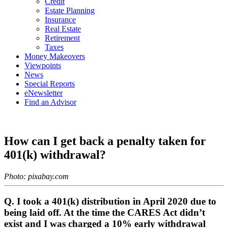
Credit
Estate Planning
Insurance
Real Estate
Retirement
Taxes
Money Makeovers
Viewpoints
News
Special Reports
eNewsletter
Find an Advisor
How can I get back a penalty taken for
401(k) withdrawal?
Photo: pixabay.com
Q. I took a 401(k) distribution in April 2020 due to
being laid off. At the time the CARES Act didn’t
exist and I was charged a 10% early withdrawal