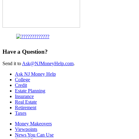
Have a Question?
Send it to
Ask@NJMoneyHelp.com
.
Ask NJ Money Help
College
Credit
Estate Planning
Insurance
Real Estate
Retirement
Taxes
Money Makeovers
Viewpoints
News You Can Use