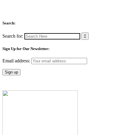
Search:
Search for:
Sign Up for Our Newsletter:
Email address: