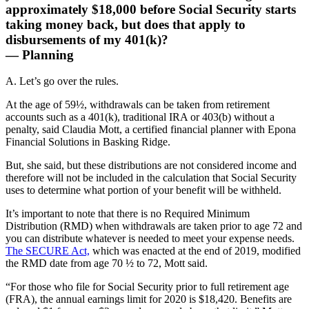
approximately $18,000 before Social Security starts
taking money back, but does that apply to
disbursements of my 401(k)?
— Planning
A. Let’s go over the rules.
At the age of 59½, withdrawals can be taken from retirement
accounts such as a 401(k), traditional IRA or 403(b) without a
penalty, said Claudia Mott, a certified financial planner with Epona
Financial Solutions in Basking Ridge.
But, she said, but these distributions are not considered income and
therefore will not be included in the calculation that Social Security
uses to determine what portion of your benefit will be withheld.
It’s important to note that there is no Required Minimum
Distribution (RMD) when withdrawals are taken prior to age 72 and
you can distribute whatever is needed to meet your expense needs.
The SECURE Act,
which was enacted at the end of 2019, modified
the RMD date from age 70 ½ to 72, Mott said.
“For those who file for Social Security prior to full retirement age
(FRA), the annual earnings limit for 2020 is $18,420. Benefits are