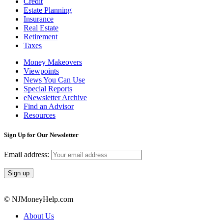
Credit
Estate Planning
Insurance
Real Estate
Retirement
Taxes
Money Makeovers
Viewpoints
News You Can Use
Special Reports
eNewsletter Archive
Find an Advisor
Resources
Sign Up for Our Newsletter
Email address:
© NJMoneyHelp.com
About Us