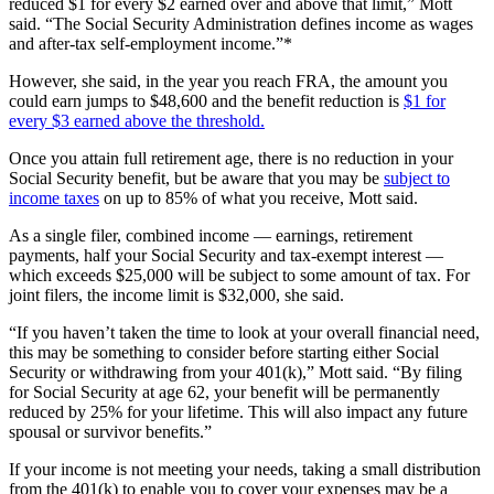
reduced $1 for every $2 earned over and above that limit,” Mott
said. “The Social Security Administration defines income as wages
and after-tax self-employment income.”*
However, she said, in the year you reach FRA, the amount you
could earn jumps to $48,600 and the benefit reduction is
$1 for
every $3 earned above the threshold.
Once you attain full retirement age, there is no reduction in your
Social Security benefit, but be aware that you may be
subject to
income taxes
on up to 85% of what you receive, Mott said.
As a single filer, combined income — earnings, retirement
payments, half your Social Security and tax-exempt interest —
which exceeds $25,000 will be subject to some amount of tax. For
joint filers, the income limit is $32,000, she said.
“If you haven’t taken the time to look at your overall financial need,
this may be something to consider before starting either Social
Security or withdrawing from your 401(k),” Mott said. “By filing
for Social Security at age 62, your benefit will be permanently
reduced by 25% for your lifetime. This will also impact any future
spousal or survivor benefits.”
If your income is not meeting your needs, taking a small distribution
from the 401(k) to enable you to cover your expenses may be a