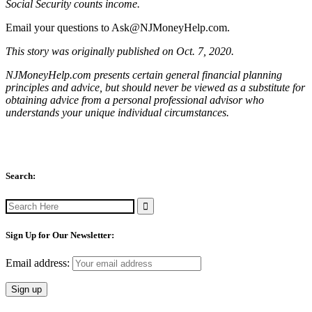
Social Security counts income.
Email your questions to
Ask@NJMoneyHelp.com
.
This story was originally published on Oct. 7, 2020.
NJMoneyHelp.com presents certain general financial planning
principles and advice, but should never be viewed as a substitute for
obtaining advice from a personal professional advisor who
understands your unique individual circumstances.
Search:
Search
for:
Sign Up for Our Newsletter:
Email address: