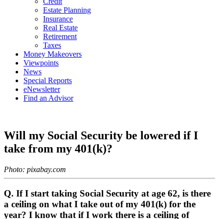
Credit
Estate Planning
Insurance
Real Estate
Retirement
Taxes
Money Makeovers
Viewpoints
News
Special Reports
eNewsletter
Find an Advisor
Will my Social Security be lowered if I
take from my 401(k)?
Photo: pixabay.com
Q. If I start taking Social Security at age 62, is there
a ceiling on what I take out of my 401(k) for the
year? I know that if I work there is a ceiling of