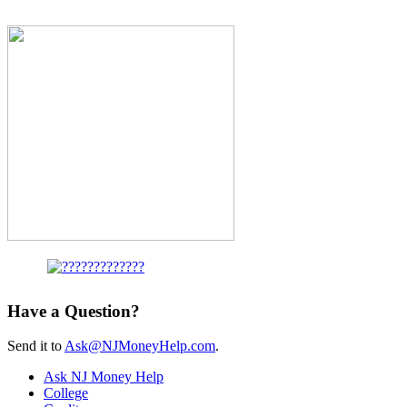
Have a Question?
Send it to
Ask@NJMoneyHelp.com
.
Ask NJ Money Help
College