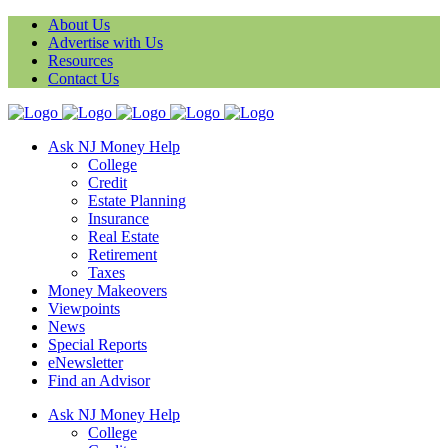
About Us
Advertise with Us
Resources
Contact Us
Ask NJ Money Help
College
Credit
Estate Planning
Insurance
Real Estate
Retirement
Taxes
Money Makeovers
Viewpoints
News
Special Reports
eNewsletter
Find an Advisor
Ask NJ Money Help
College