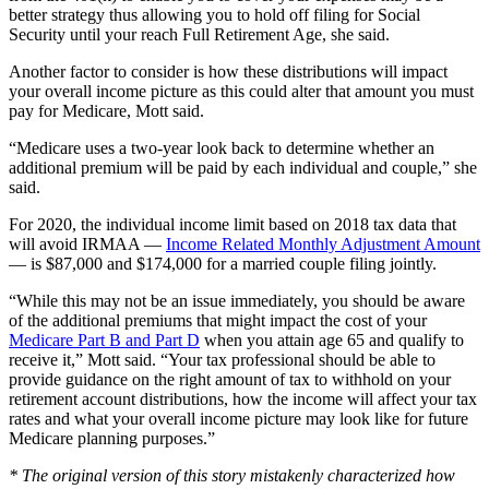
better strategy thus allowing you to hold off filing for Social
Security until your reach Full Retirement Age, she said.
Another factor to consider is how these distributions will impact
your overall income picture as this could alter that amount you must
pay for Medicare, Mott said.
“Medicare uses a two-year look back to determine whether an
additional premium will be paid by each individual and couple,” she
said.
For 2020, the individual income limit based on 2018 tax data that
will avoid IRMAA —
Income Related Monthly Adjustment Amount
— is $87,000 and $174,000 for a married couple filing jointly.
“While this may not be an issue immediately, you should be aware
of the additional premiums that might impact the cost of your
Medicare Part B and Part D
when you attain age 65 and qualify to
receive it,” Mott said. “Your tax professional should be able to
provide guidance on the right amount of tax to withhold on your
retirement account distributions, how the income will affect your tax
rates and what your overall income picture may look like for future
Medicare planning purposes.”
* The original version of this story mistakenly characterized how