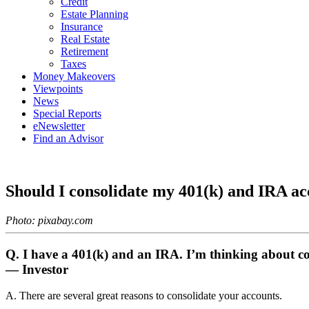
Credit
Estate Planning
Insurance
Real Estate
Retirement
Taxes
Money Makeovers
Viewpoints
News
Special Reports
eNewsletter
Find an Advisor
Should I consolidate my 401(k) and IRA ac
Photo: pixabay.com
Q. I have a 401(k) and an IRA. I’m thinking about co
— Investor
A. There are several great reasons to consolidate your accounts.