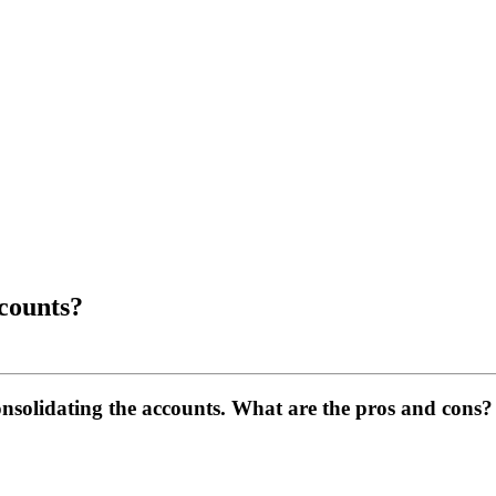
counts?
nsolidating the accounts. What are the pros and cons?