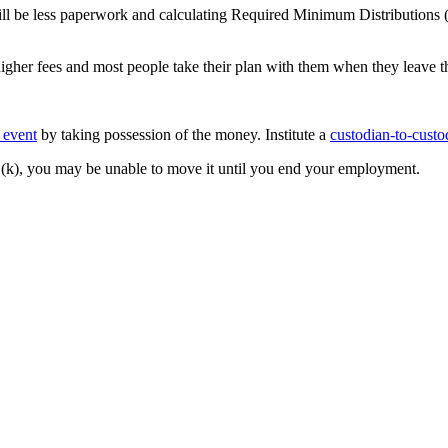
ll be less paperwork and calculating Required Minimum Distributions
higher fees and most people take their plan with them when they leave 
e event
by taking possession of the money. Institute a
custodian-to-custo
401(k), you may be unable to move it until you end your employment.