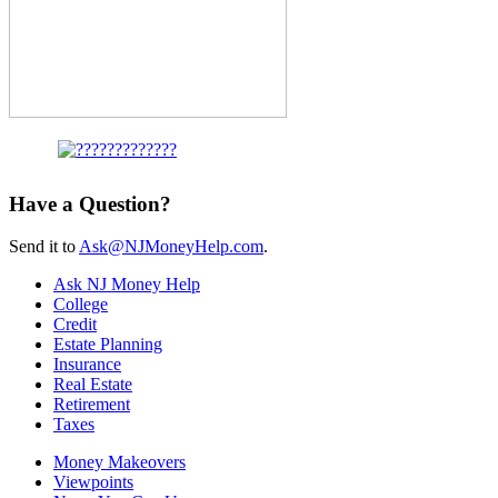
Have a Question?
Send it to
Ask@NJMoneyHelp.com
.
Ask NJ Money Help
College
Credit
Estate Planning
Insurance
Real Estate
Retirement
Taxes
Money Makeovers
Viewpoints