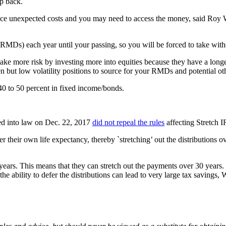
ep back.
ace unexpected costs and you may need to access the money, said Roy 
RMDs) each year until your passing, so you will be forced to take with
ake more risk by investing more into equities because they have a longe
en but low volatility positions to source for your RMDs and potential 
 40 to 50 percent in fixed income/bonds.
ed into law on Dec. 22, 2017
did not repeal the rules
affecting Stretch 
 their own life expectancy, thereby `stretching’ out the distributions over
years. This means that they can stretch out the payments over 30 years. 
he ability to defer the distributions can lead to very large tax savings, 