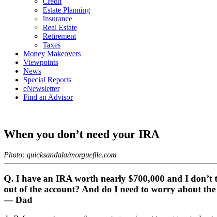
Credit
Estate Planning
Insurance
Real Estate
Retirement
Taxes
Money Makeovers
Viewpoints
News
Special Reports
eNewsletter
Find an Advisor
When you don’t need your IRA
Photo: quicksandala/morguefile.com
Q. I have an IRA worth nearly $700,000 and I don’t thi
out of the account? And do I need to worry about the
— Dad