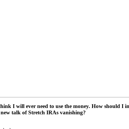
nk I will ever need to use the money. How should I inves
 new talk of Stretch IRAs vanishing?