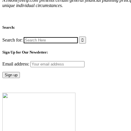
NJMoneyHelp.com presents certain general financial planning principl
unique individual circumstances.
Search:
Search for:
Sign Up for Our Newsletter:
Email address: