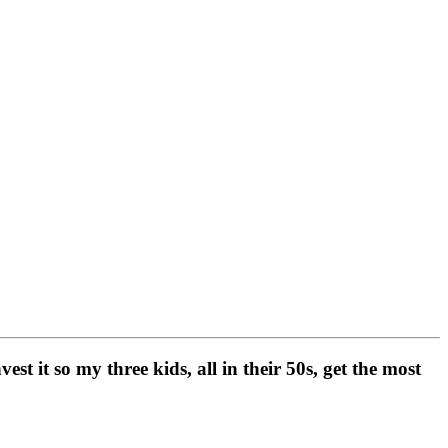
t it so my three kids, all in their 50s, get the most