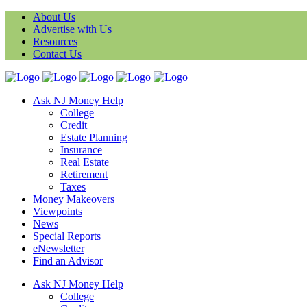
About Us
Advertise with Us
Resources
Contact Us
Ask NJ Money Help
College
Credit
Estate Planning
Insurance
Real Estate
Retirement
Taxes
Money Makeovers
Viewpoints
News
Special Reports
eNewsletter
Find an Advisor
Ask NJ Money Help
College