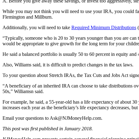
A. Before you give away these savings, or invest too aggressively, st
While you may not think you will need to use your IRA, you could f
Flemington and Millburn.
Additionally, you will need to take
Required Minimum Distributions
(
“Typically, someone who is 20 to 30 years younger than you are can t
would be appropriate to give growth for the long term for your childr
He said a balanced portfolio is usually 50 to 60 percent in equity and
Also, Williams said, it is difficult to predict changes in the tax laws.
To your question about Stretch IRAs, the Tax Cuts and Jobs Act sign
“A beneficiary of an inherited IRA can choose to take distributions over
50s,” Williamsn said.
For example, he said, a 55-year-old has a life expectancy of about 30 
increases each year as the beneficiary’s life expectancy decreases, but t
Email your questions to
Ask@NJMoneyHelp.com
.
This post was first published in January 2018.