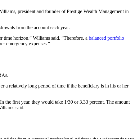
Williams, president and founder of Prestige Wealth Management in
drawals from the account each year.
r time horizon,” Williams said. “Therefore, a
balanced portfolio
other emergency expenses.”
IRAs.
 a relatively long period of time if the beneficiary is in his or her
In the first year, they would take 1/30 or 3.33 percent. The amount
Williams said.