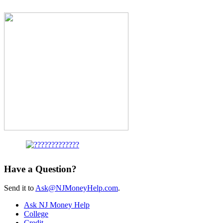
Have a Question?
Send it to
Ask@NJMoneyHelp.com
.
Ask NJ Money Help
College
Credit