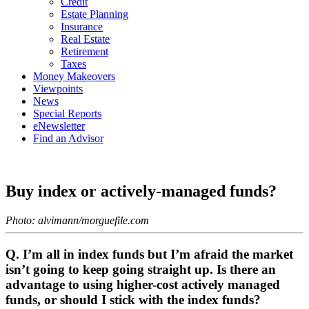
Credit
Estate Planning
Insurance
Real Estate
Retirement
Taxes
Money Makeovers
Viewpoints
News
Special Reports
eNewsletter
Find an Advisor
Buy index or actively-managed funds?
Photo: alvimann/morguefile.com
Q. I’m all in index funds but I’m afraid the market
isn’t going to keep going straight up. Is there an
advantage to using higher-cost actively managed
funds, or should I stick with the index funds?