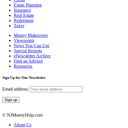
Estate Planning
Insurance
Real Estate
Retirement
Taxes
Money Makeovers
Viewpoints
News You Can Use
Special Reports
eNewsletter Archive
Find an Advisor
Resources
Sign Up for Our Newsletter
Email address:
© NJMoneyHelp.com
About Us