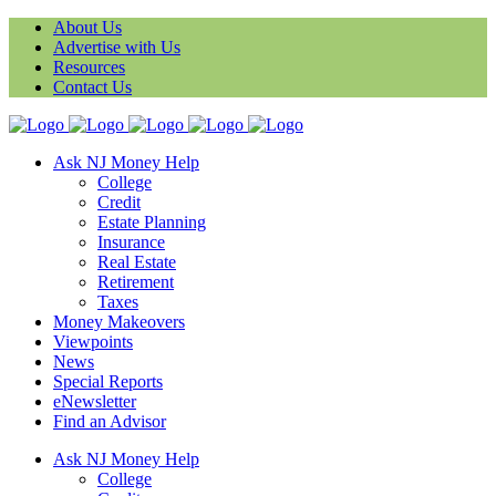
About Us
Advertise with Us
Resources
Contact Us
Ask NJ Money Help
College
Credit
Estate Planning
Insurance
Real Estate
Retirement
Taxes
Money Makeovers
Viewpoints
News
Special Reports
eNewsletter
Find an Advisor
Ask NJ Money Help
College