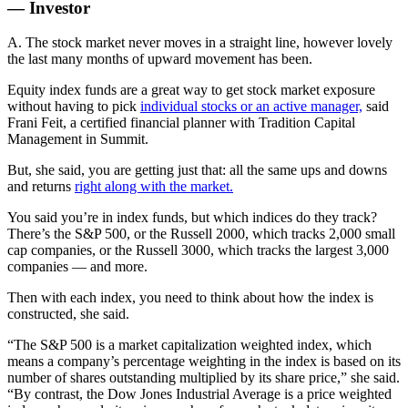
— Investor
A. The stock market never moves in a straight line, however lovely
the last many months of upward movement has been.
Equity index funds are a great way to get stock market exposure
without having to pick
individual stocks or an active manager,
said
Frani Feit, a certified financial planner with Tradition Capital
Management in Summit.
But, she said, you are getting just that: all the same ups and downs
and returns
right along with the market.
You said you’re in index funds, but which indices do they track?
There’s the S&P 500, or the Russell 2000, which tracks 2,000 small
cap companies, or the Russell 3000, which tracks the largest 3,000
companies — and more.
Then with each index, you need to think about how the index is
constructed, she said.
“The S&P 500 is a market capitalization weighted index, which
means a company’s percentage weighting in the index is based on its
number of shares outstanding multiplied by its share price,” she said.
“By contrast, the Dow Jones Industrial Average is a price weighted