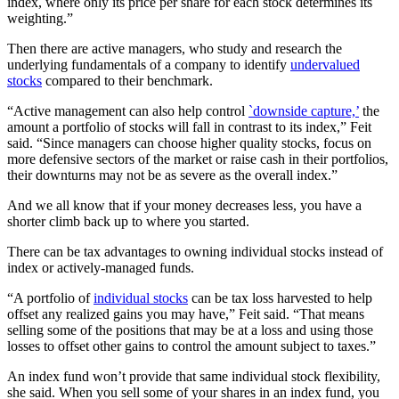
index, where only its price per share for each stock determines its
weighting.”
Then there are active managers, who study and research the
underlying fundamentals of a company to identify
undervalued
stocks
compared to their benchmark.
“Active management can also help control
`downside capture,’
the
amount a portfolio of stocks will fall in contrast to its index,” Feit
said. “Since managers can choose higher quality stocks, focus on
more defensive sectors of the market or raise cash in their portfolios,
their downturns may not be as severe as the overall index.”
And we all know that if your money decreases less, you have a
shorter climb back up to where you started.
There can be tax advantages to owning individual stocks instead of
index or actively-managed funds.
“A portfolio of
individual stocks
can be tax loss harvested to help
offset any realized gains you may have,” Feit said. “That means
selling some of the positions that may be at a loss and using those
losses to offset other gains to control the amount subject to taxes.”
An index fund won’t provide that same individual stock flexibility,
she said. When you sell some of your shares in an index fund, you