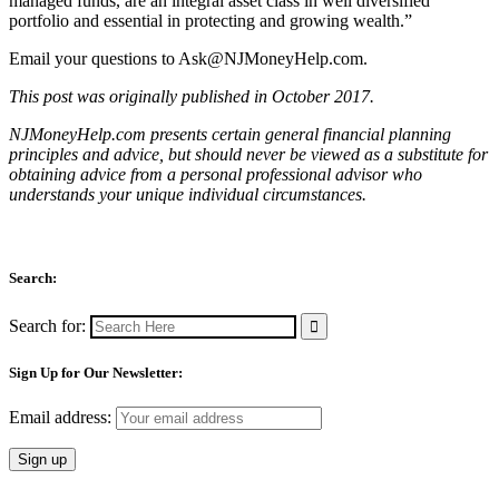
managed funds, are an integral asset class in well diversified
portfolio and essential in protecting and growing wealth.”
Email your questions to
Ask@NJMoneyHelp.com
.
This post was originally published in October 2017.
NJMoneyHelp.com presents certain general financial planning
principles and advice, but should never be viewed as a substitute for
obtaining advice from a personal professional advisor who
understands your unique individual circumstances.
Search:
Search for:
Sign Up for Our Newsletter:
Email address: