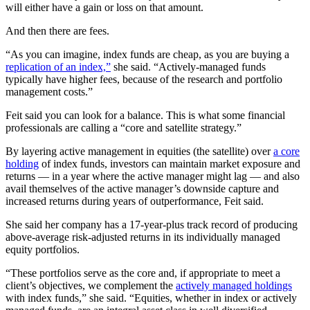
will either have a gain or loss on that amount.
And then there are fees.
“As you can imagine, index funds are cheap, as you are buying a
replication of an index,”
she said. “Actively-managed funds
typically have higher fees, because of the research and portfolio
management costs.”
Feit said you can look for a balance. This is what some financial
professionals are calling a “core and satellite strategy.”
By layering active management in equities (the satellite) over
a core
holding
of index funds, investors can maintain market exposure and
returns — in a year where the active manager might lag — and also
avail themselves of the active manager’s downside capture and
increased returns during years of outperformance, Feit said.
She said her company has a 17-year-plus track record of producing
above-average risk-adjusted returns in its individually managed
equity portfolios.
“These portfolios serve as the core and, if appropriate to meet a
client’s objectives, we complement the
actively managed holdings
with index funds,” she said. “Equities, whether in index or actively