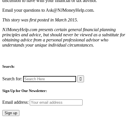
discussion to have with your financial or tax advisor.
Email your questions to
Ask@NJMoneyHelp.com
.
This story was first posted in March 2015.
NJMoneyHelp.com presents certain general financial planning
principles and advice, but should never be viewed as a substitute for
obtaining advice from a personal professional advisor who
understands your unique individual circumstances.
Search:
Search for:
Sign Up for Our Newsletter:
Email address: