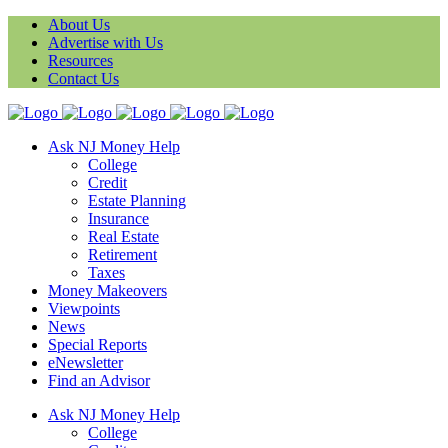
About Us
Advertise with Us
Resources
Contact Us
Ask NJ Money Help
College
Credit
Estate Planning
Insurance
Real Estate
Retirement
Taxes
Money Makeovers
Viewpoints
News
Special Reports
eNewsletter
Find an Advisor
Ask NJ Money Help
College