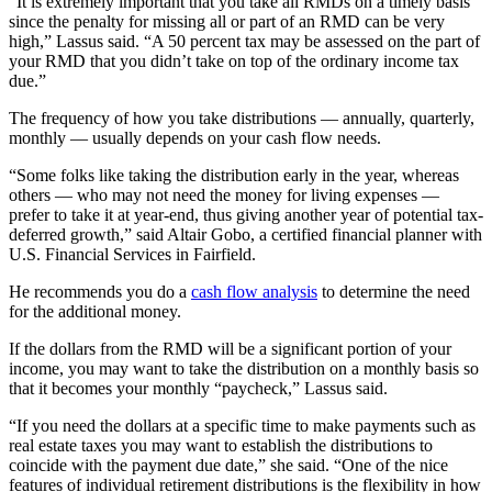
“It is extremely important that you take all RMDs on a timely basis
since the penalty for missing all or part of an RMD can be very
high,” Lassus said. “A 50 percent tax may be assessed on the part of
your RMD that you didn’t take on top of the ordinary income tax
due.”
The frequency of how you take distributions — annually, quarterly,
monthly — usually depends on your cash flow needs.
“Some folks like taking the distribution early in the year, whereas
others — who may not need the money for living expenses —
prefer to take it at year‐end, thus giving another year of potential tax‐
deferred growth,” said Altair Gobo, a certified financial planner with
U.S. Financial Services in Fairfield.
He recommends you do a
cash flow analysis
to determine the need
for the additional money.
If the dollars from the RMD will be a significant portion of your
income, you may want to take the distribution on a monthly basis so
that it becomes your monthly “paycheck,” Lassus said.
“If you need the dollars at a specific time to make payments such as
real estate taxes you may want to establish the distributions to
coincide with the payment due date,” she said. “One of the nice
features of individual retirement distributions is the flexibility in how