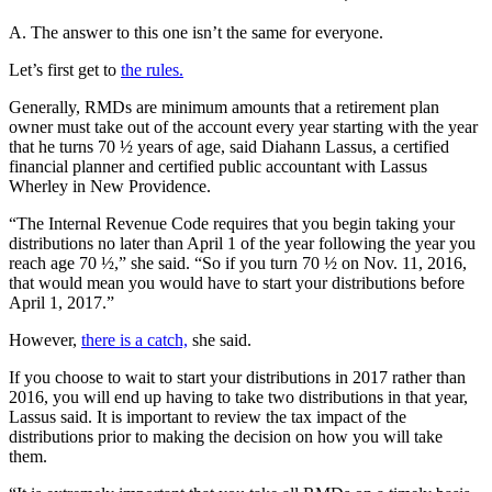
A. The answer to this one isn’t the same for everyone.
Let’s first get to
the rules.
Generally, RMDs are minimum amounts that a retirement plan
owner must take out of the account every year starting with the year
that he turns 70 ½ years of age, said Diahann Lassus, a certified
financial planner and certified public accountant with Lassus
Wherley in New Providence.
“The Internal Revenue Code requires that you begin taking your
distributions no later than April 1 of the year following the year you
reach age 70 ½,” she said. “So if you turn 70 ½ on Nov. 11, 2016,
that would mean you would have to start your distributions before
April 1, 2017.”
However,
there is a catch,
she said.
If you choose to wait to start your distributions in 2017 rather than
2016, you will end up having to take two distributions in that year,
Lassus said. It is important to review the tax impact of the
distributions prior to making the decision on how you will take
them.