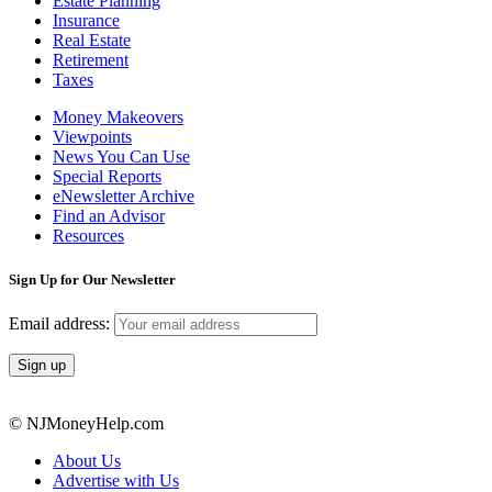
Estate Planning
Insurance
Real Estate
Retirement
Taxes
Money Makeovers
Viewpoints
News You Can Use
Special Reports
eNewsletter Archive
Find an Advisor
Resources
Sign Up for Our Newsletter
Email address:
© NJMoneyHelp.com
About Us
Advertise with Us