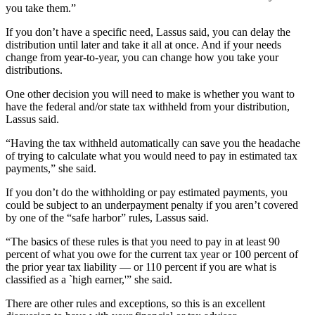
you take them.”
If you don’t have a specific need, Lassus said, you can delay the
distribution until later and take it all at once. And if your needs
change from year-to-year, you can change how you take your
distributions.
One other decision you will need to make is whether you want to
have the federal and/or state tax withheld from your distribution,
Lassus said.
“Having the tax withheld automatically can save you the headache
of trying to calculate what you would need to pay in estimated tax
payments,” she said.
If you don’t do the withholding or pay estimated payments, you
could be subject to an underpayment penalty if you aren’t covered
by one of the “safe harbor” rules, Lassus said.
“The basics of these rules is that you need to pay in at least 90
percent of what you owe for the current tax year or 100 percent of
the prior year tax liability — or 110 percent if you are what is
classified as a `high earner,'” she said.
There are other rules and exceptions, so this is an excellent