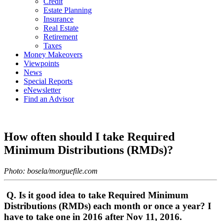
Credit
Estate Planning
Insurance
Real Estate
Retirement
Taxes
Money Makeovers
Viewpoints
News
Special Reports
eNewsletter
Find an Advisor
How often should I take Required
Minimum Distributions (RMDs)?
Photo: bosela/morguefile.com
Q. Is it good idea to take Required Minimum
Distributions (RMDs) each month or once a year? I
have to take one in 2016 after Nov 11, 2016.