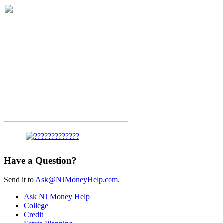
Have a Question?
Send it to
Ask@NJMoneyHelp.com
.
Ask NJ Money Help
College
Credit