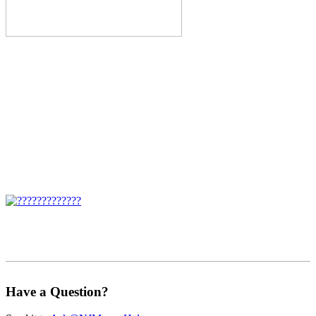
Have a Question?