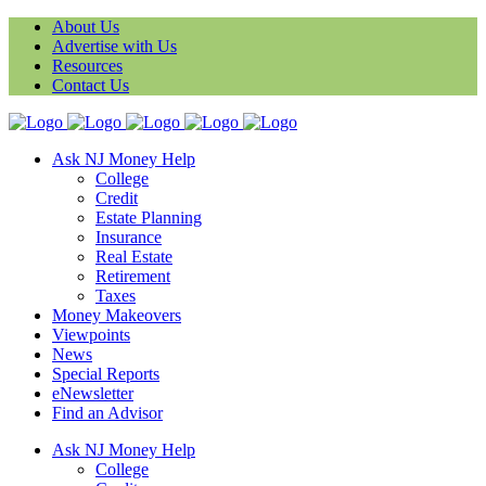
About Us
Advertise with Us
Resources
Contact Us
Ask NJ Money Help
College
Credit
Estate Planning
Insurance
Real Estate
Retirement
Taxes
Money Makeovers
Viewpoints
News
Special Reports
eNewsletter
Find an Advisor
Ask NJ Money Help
College