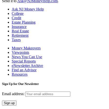
Send it to
Ask@NJMoneyHelp.com
.
Ask NJ Money Help
College
Credit
Estate Planning
Insurance
Real Estate
Retirement
Taxes
Money Makeovers
Viewpoints
News You Can Use
Special Reports
eNewsletter Archive
Find an Advisor
Resources
Sign Up for Our Newsletter
Email address: