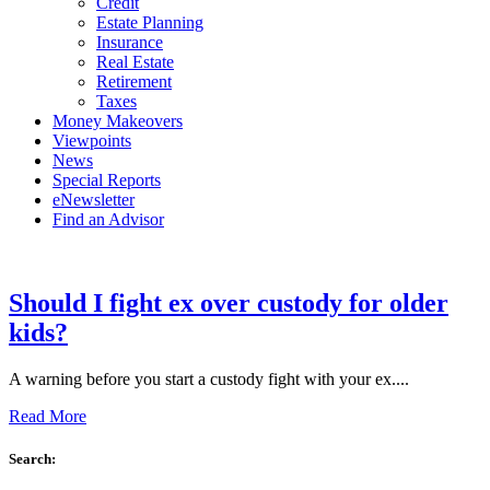
Credit
Estate Planning
Insurance
Real Estate
Retirement
Taxes
Money Makeovers
Viewpoints
News
Special Reports
eNewsletter
Find an Advisor
Should I fight ex over custody for older
kids?
A warning before you start a custody fight with your ex....
Read More
Search: