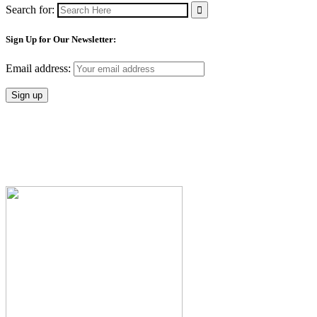
Search for:
Sign Up for Our Newsletter:
Email address: