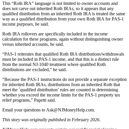
This “Roth IRA” language is not limited to owner accounts and
does not carve out inherited Roth IRAs, so it appears that any
qualified distribution from an inherited Roth IRA is treated the same
way as a qualified distribution from your own Roth IRA for PAS‑1
income purposes, he said.
Roth IRA rollovers are specifically included in the income
calculation for these programs, again without distinguishing owner
versus inherited accounts, he said.
“PAS‑1 reiterates that qualified Roth IRA distributions/withdrawals
must be included in PAS‑1 income, and that this is a distinct rule
from the normal NJ‑1040 treatment where qualified Roth
distributions are excluded,” he said.
“Because the PAS‑1 instructions do not provide a separate exception
for inherited Roth IRAs, distributions from an inherited Roth that
meet the `qualified distribution’ rules are counted in determining
whether you exceed the income limits for the PAS‑1 property tax
relief programs,” Papetti said.
Email your questions to
Ask@NJMoneyHelp.com
.
This story was originally published in February 2026.