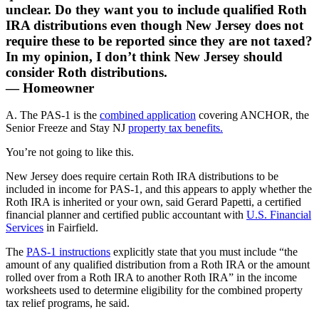
unclear. Do they want you to include qualified Roth
IRA distributions even though New Jersey does not
require these to be reported since they are not taxed?
In my opinion, I don’t think New Jersey should
consider Roth distributions.
— Homeowner
A. The PAS-1 is the
combined application
covering ANCHOR, the
Senior Freeze and Stay NJ
property tax benefits.
You’re not going to like this.
New Jersey does require certain Roth IRA distributions to be
included in income for PAS‑1, and this appears to apply whether the
Roth IRA is inherited or your own, said Gerard Papetti, a certified
financial planner and certified public accountant with
U.S. Financial
Services
in Fairfield.
The
PAS‑1 instructions
explicitly state that you must include “the
amount of any qualified distribution from a Roth IRA or the amount
rolled over from a Roth IRA to another Roth IRA” in the income
worksheets used to determine eligibility for the combined property
tax relief programs, he said.