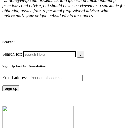
NJMoneyHelp.com presents certain general financial planning
principles and advice, but should never be viewed as a substitute for
obtaining advice from a personal professional advisor who
understands your unique individual circumstances.
Search:
Search for:
Sign Up for Our Newsletter:
Email address: