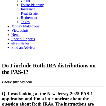
Credit
Estate Planning
Insurance
Real Estate
Retirement
Taxes
Money Makeovers
Viewpoints
News
Special Reports
eNewsletter
Find an Advisor
Do I include Roth IRA distributions on
the PAS-1?
Photo: pixabay.com
Q. I was looking at the New Jersey 2025 PAS-1
application and I’m a little unclear about the
question about Roth IRAs. The instructions are