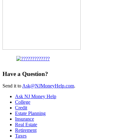
Have a Question?
Send it to
Ask@NJMoneyHelp.com
.
Ask NJ Money Help
College
Credit
Estate Planning
Insurance
Real Estate
Retirement
Taxes