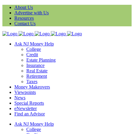
About Us
Advertise with Us
Resources
Contact Us
Ask NJ Money Help
College
Credit
Estate Planning
Insurance
Real Estate
Retirement
Taxes
Money Makeovers
Viewpoints
News
Special Reports
eNewsletter
Find an Advisor
Ask NJ Money Help
College