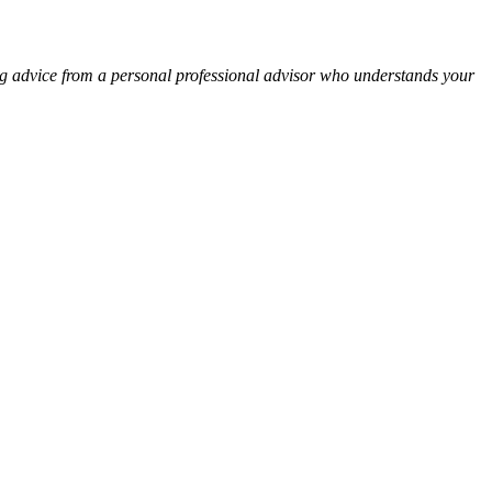
ng advice from a personal professional advisor who understands your