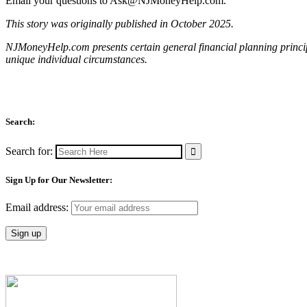
Email your questions to
Ask@NJMoneyHelp.com
.
This story was originally published in October 2025.
NJMoneyHelp.com presents certain general financial planning principl
unique individual circumstances.
Search:
Search for:
Sign Up for Our Newsletter:
Email address: