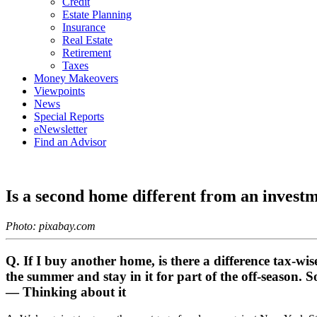
Credit
Estate Planning
Insurance
Real Estate
Retirement
Taxes
Money Makeovers
Viewpoints
News
Special Reports
eNewsletter
Find an Advisor
Is a second home different from an invest
Photo: pixabay.com
Q. If I buy another home, is there a difference tax-wi
the summer and stay in it for part of the off-season. S
— Thinking about it