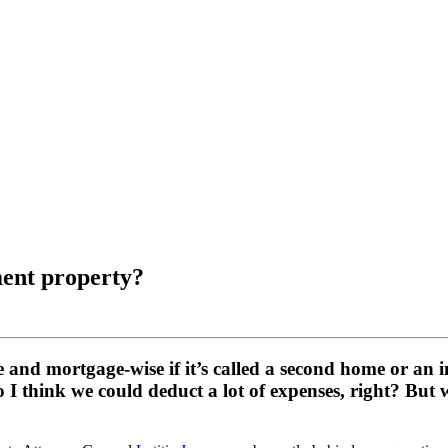
ment property?
se and mortgage-wise if it’s called a second home or an
o I think we could deduct a lot of expenses, right? But