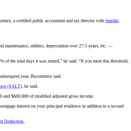
.
rtney, a certified public accountant and tax director with
Smolin,
nd maintenance, utilities, depreciation over 27.5 years, etc. —
 of the total days it was rented,” he said. “If you meet this threshold,
 subsequent year, Becourtney said.
axes (SALT),
he said.
000 and $600,000 of modified adjusted gross income.
mortgage interest on your principal residence in addition to a second
st Deduction.