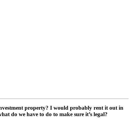
 investment property? I would probably rent it out in
 what do we have to do to make sure it’s legal?