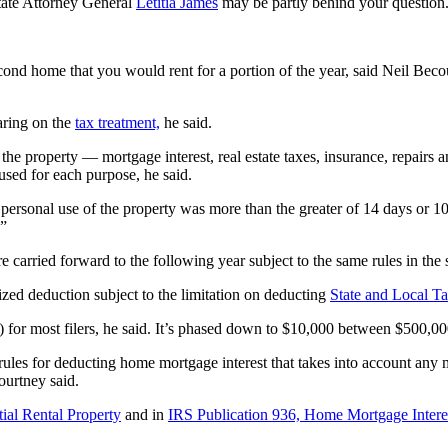
tate Attorney General
Letitia James
may be partly behind your question
cond home that you would rent for a portion of the year, said Neil Becou
aring on the
tax treatment,
he said.
the property — mortgage interest, real estate taxes, insurance, repairs a
used for each purpose, he said.
personal use of the property was more than the greater of 14 days or 10%
.”
re carried forward to the following year subject to the same rules in the
mized deduction subject to the limitation on deducting
State and Local T
t) for most filers, he said. It’s phased down to $10,000 between $500,
 rules for deducting home mortgage interest that takes into account any 
ourtney said.
ial Rental Property
and in
IRS Publication 936, Home Mortgage Intere