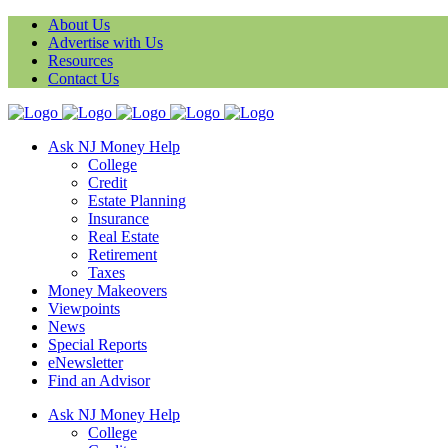
About Us
Advertise with Us
Resources
Contact Us
Ask NJ Money Help
College
Credit
Estate Planning
Insurance
Real Estate
Retirement
Taxes
Money Makeovers
Viewpoints
News
Special Reports
eNewsletter
Find an Advisor
Ask NJ Money Help
College