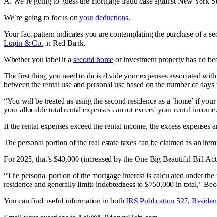
A. We’re going to guess the mortgage fraud case against New York S
We’re going to focus on
your deductions.
Your fact pattern indicates you are contemplating the purchase of a se
Lupin & Co.
in Red Bank.
Whether you label it a
second home
or investment property has no be
The first thing you need to do is divide your expenses associated with 
between the rental use and personal use based on the number of days 
“You will be treated as using the second residence as a `home’ if your 
your allocable total rental expenses cannot exceed your rental income
If the rental expenses exceed the rental income, the excess expenses a
The personal portion of the real estate taxes can be claimed as an ite
For 2025, that’s $40,000 (increased by the One Big Beautiful Bill Ac
“The personal portion of the mortgage interest is calculated under the
residence and generally limits indebtedness to $750,000 in total,” Bec
You can find useful information in both
IRS Publication 527, Resident