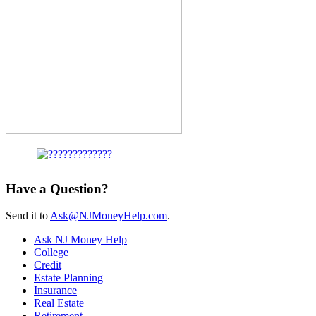
Have a Question?
Send it to
Ask@NJMoneyHelp.com
.
Ask NJ Money Help
College
Credit
Estate Planning
Insurance
Real Estate
Retirement