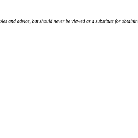
es and advice, but should never be viewed as a substitute for obtaini