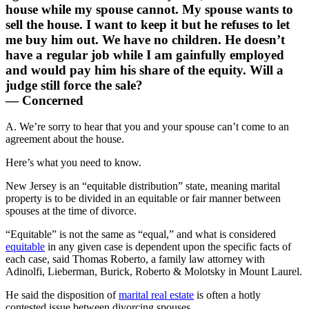
house while my spouse cannot. My spouse wants to
sell the house. I want to keep it but he refuses to let
me buy him out. We have no children. He doesn’t
have a regular job while I am gainfully employed
and would pay him his share of the equity. Will a
judge still force the sale?
— Concerned
A. We’re sorry to hear that you and your spouse can’t come to an
agreement about the house.
Here’s what you need to know.
New Jersey is an “equitable distribution” state, meaning marital
property is to be divided in an equitable or fair manner between
spouses at the time of divorce.
“Equitable” is not the same as “equal,” and what is considered
equitable
in any given case is dependent upon the specific facts of
each case, said Thomas Roberto, a family law attorney with
Adinolfi, Lieberman, Burick, Roberto & Molotsky in Mount Laurel.
He said the disposition of
marital real estate
is often a hotly
contested issue between divorcing spouses.