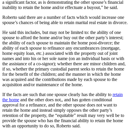
a significant factor, as is demonstrating the other spouse’s financial
inability to retain the home and/or effectuate a buyout,” he said.
Roberto said there are a number of facts which would increase one
spouse’s chances of being able to retain marital real estate in divorce.
He said this includes, but may not be limited to: the ability of one
spouse to afford the home and/or buy out the other party’s interest;
the ability of each spouse to maintain the home post-divorce; the
ability of each spouse to refinance any encumbrances (mortgage,
home equity loan, etc.) associated with the property out of joint
names and into his or her sole name (on an individual basis or with
the assistance of a co-signor); whether there are minor children and,
if so, whether the primary custodial parent seeks to retain the home
for the benefit of the children; and the manner in which the home
was acquired and the contributions made by each spouse to the
acquisition and/or maintenance of the home.
If the facts are such that one spouse clearly has the ability to
retain
the home
and the other does not,, and has gotten conditional
approval for a refinance, and the other spouse does not want to
retain the home and instead simply opposes the other party’s
retention of the property, the “equitable” result may very well be to
provide the spouse who has the financial ability to retain the home
with an opportunity to do so, Roberto said.