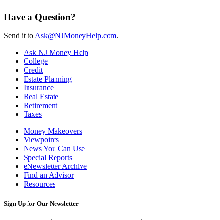
Have a Question?
Send it to
Ask@NJMoneyHelp.com
.
Ask NJ Money Help
College
Credit
Estate Planning
Insurance
Real Estate
Retirement
Taxes
Money Makeovers
Viewpoints
News You Can Use
Special Reports
eNewsletter Archive
Find an Advisor
Resources
Sign Up for Our Newsletter