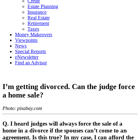
Credit
Estate Planning
Insurance
Real Estate
Retirement
Taxes
Money Makeovers
Viewpoints
News
Special Reports
eNewsletter
Find an Advisor
I’m getting divorced. Can the judge force
a home sale?
Photo: pixabay.com
Q. I heard judges will always force the sale of a
home in a divorce if the spouses can’t come to an
agreement. Is this true? In my case, I can afford the