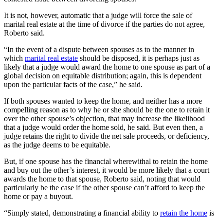
It is not, however, automatic that a judge will force the sale of
marital real estate at the time of divorce if the parties do not agree,
Roberto said.
“In the event of a dispute between spouses as to the manner in
which
marital real estate
should be disposed, it is perhaps just as
likely that a judge would award the home to one spouse as part of a
global decision on equitable distribution; again, this is dependent
upon the particular facts of the case,” he said.
If both spouses wanted to keep the home, and neither has a more
compelling reason as to why he or she should be the one to retain it
over the other spouse’s objection, that may increase the likelihood
that a judge would order the home sold, he said. But even then, a
judge retains the right to divide the net sale proceeds, or deficiency,
as the judge deems to be equitable.
But, if one spouse has the financial wherewithal to retain the home
and buy out the other’s interest, it would be more likely that a court
awards the home to that spouse, Roberto said, noting that would
particularly be the case if the other spouse can’t afford to keep the
home or pay a buyout.
“Simply stated, demonstrating a financial ability to
retain the home
is