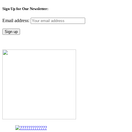
Sign Up for Our Newsletter:
Email address: