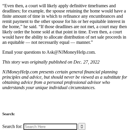
“Even then, a court will likely apply definitive timeframes and
deadlines; for example, the spouse retaining the home would have a
finite amount of time in which to refinance any encumbrances and
remit payment to the other spouse for his or her equitable interest in
the home,” he said. “If those deadlines are not met, a court may then
likely order the home sold at that point in time. Even then, a court
would have the ability to allocate distribution of net sale proceeds in
an equitable — not necessarily equal — manner.”
Email your questions to
Ask@NJMoneyHelp.com
.
This story was originally published on Dec. 27, 2022
NJMoneyHelp.com presents certain general financial planning
principles and advice, but should never be viewed as a substitute for
obtaining advice from a personal professional advisor who
understands your unique individual circumstances.
Search:
Search for: