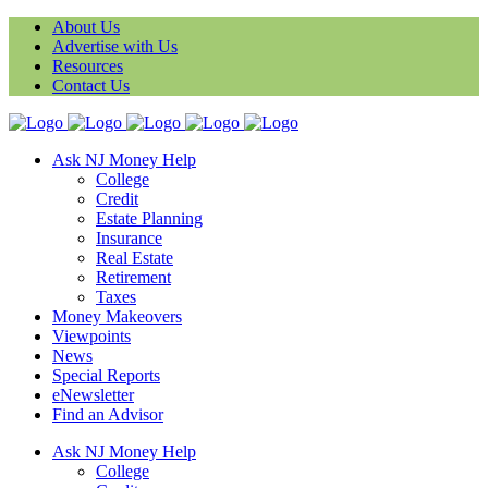
About Us
Advertise with Us
Resources
Contact Us
Ask NJ Money Help
College
Credit
Estate Planning
Insurance
Real Estate
Retirement
Taxes
Money Makeovers
Viewpoints
News
Special Reports
eNewsletter
Find an Advisor
Ask NJ Money Help
College