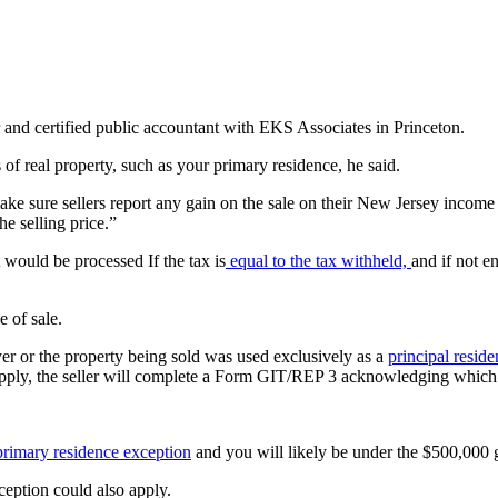
er and certified public accountant with EKS Associates in Princeton.
s of real property, such as your primary residence, he said.
ke sure sellers report any gain on the sale on their New Jersey income t
he selling price.”
t would be processed If the tax is
equal to the tax withheld,
and if not e
e of sale.
er or the property being sold was used exclusively as a
principal resid
s apply, the seller will complete a Form GIT/REP 3 acknowledging which
primary residence exception
and you will likely be under the $500,000
ception could also apply.