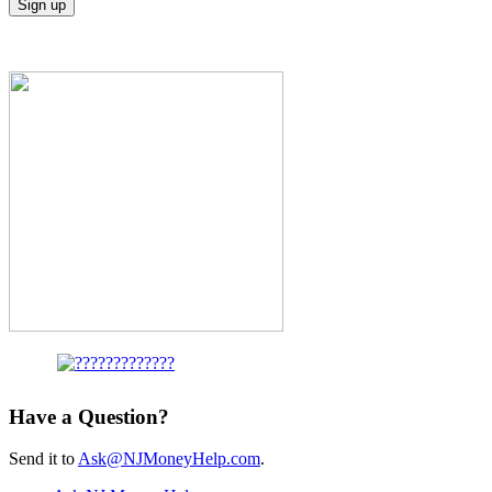
Have a Question?
Send it to
Ask@NJMoneyHelp.com
.