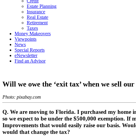
Credit
Estate Planning
Insurance
Real Estate
Retirement
Taxes
Money Makeovers
Viewpoints
News
Special Reports
eNewsletter
Find an Advisor
Will we owe the ‘exit tax’ when we sell ou
Photo: pixabay.com
Q. We are moving to Florida. I purchased my home in 
so we expect to be under the $500,000 exemption. If 
Improvements that would easily raise our basis. Would
would that change the tax?