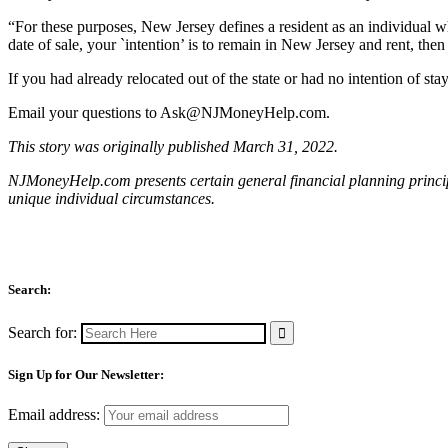
“For these purposes, New Jersey defines a resident as an individual w
date of sale, your `intention’ is to remain in New Jersey and rent, the
If you had already relocated out of the state or had no intention of s
Email your questions to
Ask@NJMoneyHelp.com
.
This story was originally published March 31, 2022.
NJMoneyHelp.com presents certain general financial planning principl
unique individual circumstances.
Search:
Search for:
Sign Up for Our Newsletter:
Email address: