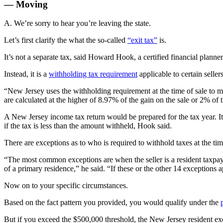
— Moving
A. We’re sorry to hear you’re leaving the state.
Let’s first clarify the what the so-called
“exit tax”
is.
It’s not a separate tax, said Howard Hook, a certified financial plann
Instead, it is a
withholding tax requirement
applicable to certain seller
“New Jersey uses the withholding requirement at the time of sale to ma
are calculated at the higher of 8.97% of the gain on the sale or 2% of t
A New Jersey income tax return would be prepared for the tax year.
I
if the tax is less than the amount withheld, Hook said.
There are exceptions as to who is required to withhold taxes at the tim
“The most common exceptions are when the seller is a resident taxpay
of a primary residence,” he said. “If these or the other 14 exception
Now on to your specific circumstances.
Based on the fact pattern you provided, you would qualify under the
But if you exceed the $500,000 threshold, the New Jersey resident ex