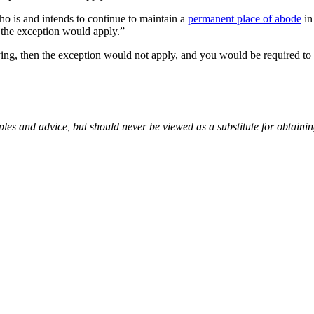
ho is and intends to continue to maintain a
permanent place of abode
in
n the exception would apply.”
taying, then the exception would not apply, and you would be required t
es and advice, but should never be viewed as a substitute for obtaini