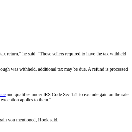
ax return,” he said. “Those sellers required to have the tax withheld
nough was withheld, additional tax may be due.
A refund is processed
ence
and qualifies under IRS Code Sec 121 to exclude gain on the sale
 exception applies to them.”
 gain you mentioned, Hook said.