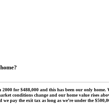
r home?
2000 for $488,000 and this has been our only home. We 
market conditions change and our home value rises abov
 we pay the exit tax as long as we’re under the $500,00