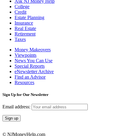
Ask NJ Money Help
College
Credit
Estate Planning
Insurance
Real Estate
Retirement
Taxes
Money Makeovers
Viewpoints
News You Can Use
Special Reports
eNewsletter Archive
Find an Advisor
Resources
Sign Up for Our Newsletter
Email address:
© NJMoneyHelp.com