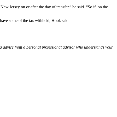
 New Jersey on or after the day of transfer,” he said. “So if, on the
o have some of the tax withheld, Hook said.
ng advice from a personal professional advisor who understands your