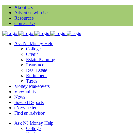
About Us
Advertise with Us
Resources
Contact Us
Ask NJ Money Help
College
Credit
Estate Planning
Insurance
Real Estate
Retirement
Taxes
Money Makeovers
Viewpoints
News
Special Reports
eNewsletter
Find an Advisor
Ask NJ Money Help
College