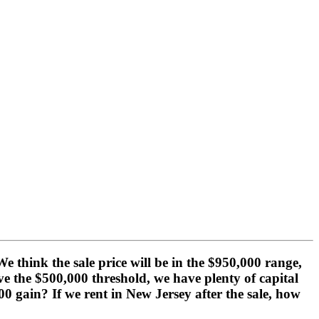
think the sale price will be in the $950,000 range,
e the $500,000 threshold, we have plenty of capital
0 gain? If we rent in New Jersey after the sale, how