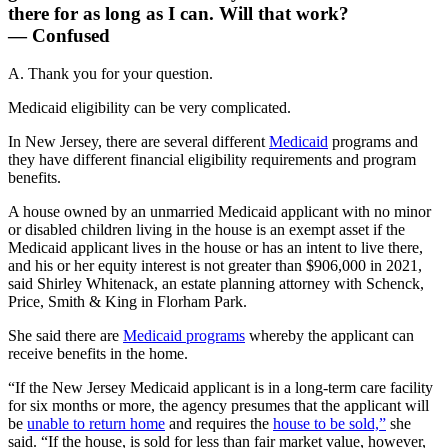
there for as long as I can. Will that work?
— Confused
A. Thank you for your question.
Medicaid eligibility can be very complicated.
In New Jersey, there are several different
Medicaid
programs and
they have different financial eligibility requirements and program
benefits.
A house owned by an unmarried Medicaid applicant with no minor
or disabled children living in the house is an exempt asset if the
Medicaid applicant lives in the house or has an intent to live there,
and his or her equity interest is not greater than $906,000 in 2021,
said Shirley Whitenack, an estate planning attorney with Schenck,
Price, Smith & King in Florham Park.
She said there are
Medicaid programs
whereby the applicant can
receive benefits in the home.
“If the New Jersey Medicaid applicant is in a long-term care facility
for six months or more, the agency presumes that the applicant will
be
unable to return home
and requires the
house to be sold,”
she
said. “If the house, is sold for less than fair market value, however,