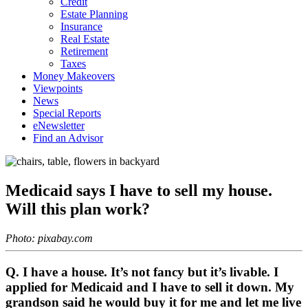
Credit
Estate Planning
Insurance
Real Estate
Retirement
Taxes
Money Makeovers
Viewpoints
News
Special Reports
eNewsletter
Find an Advisor
Medicaid says I have to sell my house.
Will this plan work?
Photo: pixabay.com
Q. I have a house. It’s not fancy but it’s livable. I
applied for Medicaid and I have to sell it down. My
grandson said he would buy it for me and let me live