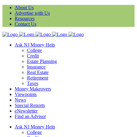
About Us
Advertise with Us
Resources
Contact Us
Ask NJ Money Help
College
Credit
Estate Planning
Insurance
Real Estate
Retirement
Taxes
Money Makeovers
Viewpoints
News
Special Reports
eNewsletter
Find an Advisor
Ask NJ Money Help
College