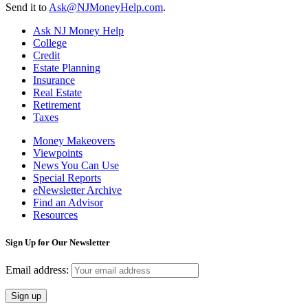
Send it to
Ask@NJMoneyHelp.com
.
Ask NJ Money Help
College
Credit
Estate Planning
Insurance
Real Estate
Retirement
Taxes
Money Makeovers
Viewpoints
News You Can Use
Special Reports
eNewsletter Archive
Find an Advisor
Resources
Sign Up for Our Newsletter
Email address: