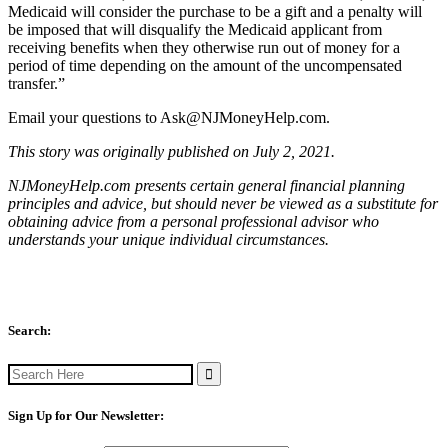
Medicaid will consider the purchase to be a gift and a penalty will
be imposed that will disqualify the Medicaid applicant from
receiving benefits when they otherwise run out of money for a
period of time depending on the amount of the uncompensated
transfer.”
Email your questions to
Ask@NJMoneyHelp.com
.
This story was originally published on July 2, 2021.
NJMoneyHelp.com presents certain general financial planning
principles and advice, but should never be viewed as a substitute for
obtaining advice from a personal professional advisor who
understands your unique individual circumstances.
Search:
Search
for:
Sign Up for Our Newsletter: