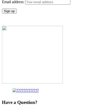
Email address:
Have a Question?