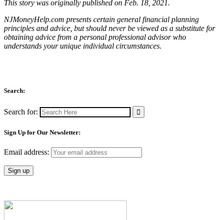
This story was originally published on Feb. 18, 2021.
NJMoneyHelp.com presents certain general financial planning
principles and advice, but should never be viewed as a substitute for
obtaining advice from a personal professional advisor who
understands your unique individual circumstances.
Search:
Search for:
Sign Up for Our Newsletter:
Email address: