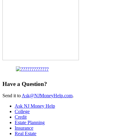
Have a Question?
Send it to
Ask@NJMoneyHelp.com
.
Ask NJ Money Help
College
Credit
Estate Planning
Insurance
Real Estate