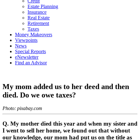
Credit
Estate Planning
Insurance
Real Estate
Retirement
Taxes
Money Makeovers
Viewpoints
News
Special Reports
eNewsletter
Find an Advisor
My mom added us to her deed and then
died. Do we owe taxes?
Photo: pixabay.com
Q. My mother died this year and when my sister and
I went to sell her home, we found out that without
our knowledge, our mom had put us on the title as