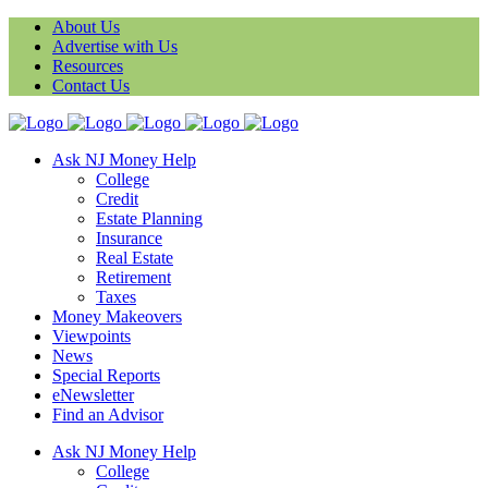
About Us
Advertise with Us
Resources
Contact Us
Ask NJ Money Help
College
Credit
Estate Planning
Insurance
Real Estate
Retirement
Taxes
Money Makeovers
Viewpoints
News
Special Reports
eNewsletter
Find an Advisor
Ask NJ Money Help
College