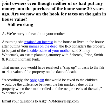
joint owners even though neither of us had put any
money into the purchase of the home some 30 years
ago. Are we now on the hook for taxes on the gain in
house value?
— Still working
A. We’re sorry to hear about your mother.
Assuming she
retained an interest
in the house or lived in the house
after putting your
names on the deed,
the IRS considers the property
to be part of the
taxable estate of your mother,
said Shirley
Whitenack, an estate planning attorney with Schenck, Price, Smith
& King in Florham Park.
That means you would have received a “step up” in basis to the fair
market value of the property on the date of death.
“Accordingly, the
only gain
that would be taxed to the children
would be the difference between the fair market value of the
property when their mother died and the net proceeds of the sale,”
Whitenack said.
Email your questions to
Ask@NJMoneyHelp.com
.