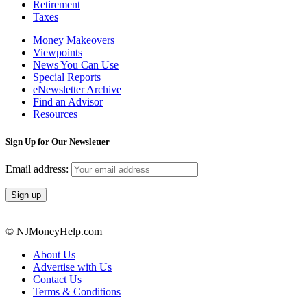
Retirement
Taxes
Money Makeovers
Viewpoints
News You Can Use
Special Reports
eNewsletter Archive
Find an Advisor
Resources
Sign Up for Our Newsletter
Email address:
© NJMoneyHelp.com
About Us
Advertise with Us
Contact Us
Terms & Conditions