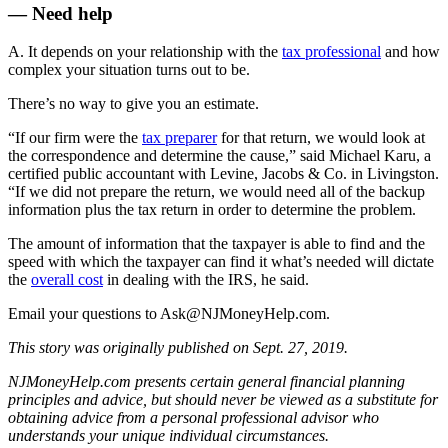
— Need help
A. It depends on your relationship with the
tax professional
and how
complex your situation turns out to be.
There’s no way to give you an estimate.
“If our firm were the
tax preparer
for that return, we would look at
the correspondence and determine the cause,” said Michael Karu, a
certified public accountant with Levine, Jacobs & Co. in Livingston.
“If we did not prepare the return, we would need all of the backup
information plus the tax return in order to determine the problem.
The amount of information that the taxpayer is able to find and the
speed with which the taxpayer can find it what’s needed will dictate
the
overall cost
in dealing with the IRS, he said.
Email your questions to
Ask@NJMoneyHelp.com
.
This story was originally published on Sept. 27, 2019.
NJMoneyHelp.com presents certain general financial planning
principles and advice, but should never be viewed as a substitute for
obtaining advice from a personal professional advisor who
understands your unique individual circumstances.