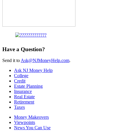
Have a Question?
Send it to
Ask@NJMoneyHelp.com
.
Ask NJ Money Help
College
Credit
Estate Planning
Insurance
Real Estate
Retirement
Taxes
Money Makeovers
Viewpoints
News You Can Use