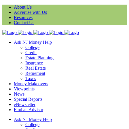
About Us
Advertise with Us
Resources
Contact Us
Ask NJ Money Help
College
Credit
Estate Planning
Insurance
Real Estate
Retirement
Taxes
Money Makeovers
Viewpoints
News
Special Reports
eNewsletter
Find an Advisor
Ask NJ Money Help
College