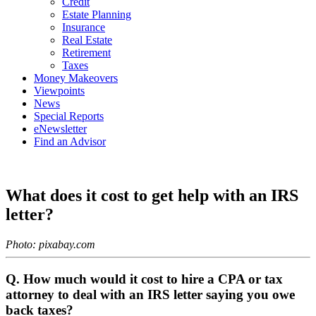
Credit
Estate Planning
Insurance
Real Estate
Retirement
Taxes
Money Makeovers
Viewpoints
News
Special Reports
eNewsletter
Find an Advisor
What does it cost to get help with an IRS
letter?
Photo: pixabay.com
Q. How much would it cost to hire a CPA or tax
attorney to deal with an IRS letter saying you owe
back taxes?