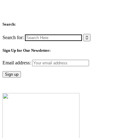
Search:
Search for:
Sign Up for Our Newsletter:
Email address: