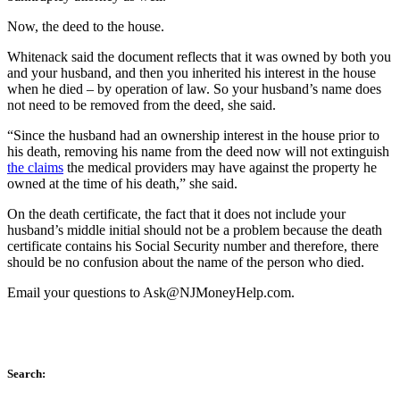
Now, the deed to the house.
Whitenack said the document reflects that it was owned by both you
and your husband, and then you inherited his interest in the house
when he died – by operation of law. So your husband’s name does
not need to be removed from the deed, she said.
“Since the husband had an ownership interest in the house prior to
his death, removing his name from the deed now will not extinguish
the claims
the medical providers may have against the property he
owned at the time of his death,” she said.
On the death certificate, the fact that it does not include your
husband’s middle initial should not be a problem because the death
certificate contains his Social Security number and therefore, there
should be no confusion about the name of the person who died.
Email your questions to
Ask@NJMoneyHelp.com
.
Search: