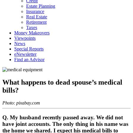
Credit
Estate Planning
Insurance
Real Estate
Retirement
Taxes
Money Makeovers
Viewpoints
News
Special Reports
eNewsletter
Find an Advisor
What happens to dead spouse’s medical
bills?
Photo: pixabay.com
Q. My husband recently passed away. We did not
have joint accounts. The only thing in his name was
the home we shared. I expect his medical bills to