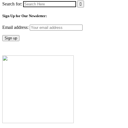
Search for:
Sign Up for Our Newsletter:
Email address: