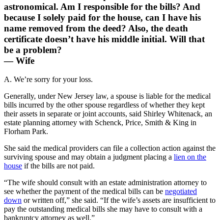
astronomical. Am I responsible for the bills? And
because I solely paid for the house, can I have his
name removed from the deed? Also, the death
certificate doesn’t have his middle initial. Will that
be a problem?
— Wife
A. We’re sorry for your loss.
Generally, under New Jersey law, a spouse is liable for the medical
bills incurred by the other spouse regardless of whether they kept
their assets in separate or joint accounts, said Shirley Whitenack, an
estate planning attorney with Schenck, Price, Smith & King in
Florham Park.
She said the medical providers can file a collection action against the
surviving spouse and may obtain a judgment placing a
lien on the
house
if the bills are not paid.
“The wife should consult with an estate administration attorney to
see whether the payment of the medical bills can be
negotiated
down
or written off,” she said. “If the wife’s assets are insufficient to
pay the outstanding medical bills she may have to consult with a
bankruptcy attorney as well.”