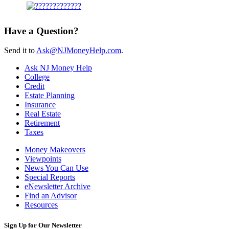
Have a Question?
Send it to
Ask@NJMoneyHelp.com
.
Ask NJ Money Help
College
Credit
Estate Planning
Insurance
Real Estate
Retirement
Taxes
Money Makeovers
Viewpoints
News You Can Use
Special Reports
eNewsletter Archive
Find an Advisor
Resources
Sign Up for Our Newsletter