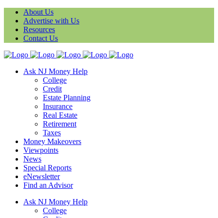
About Us
Advertise with Us
Resources
Contact Us
Ask NJ Money Help
College
Credit
Estate Planning
Insurance
Real Estate
Retirement
Taxes
Money Makeovers
Viewpoints
News
Special Reports
eNewsletter
Find an Advisor
Ask NJ Money Help
College