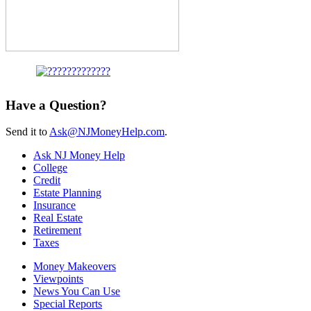
Have a Question?
Send it to
Ask@NJMoneyHelp.com
.
Ask NJ Money Help
College
Credit
Estate Planning
Insurance
Real Estate
Retirement
Taxes
Money Makeovers
Viewpoints
News You Can Use
Special Reports