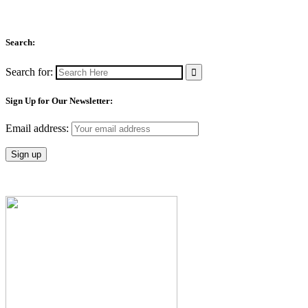
Search:
Search for:
Sign Up for Our Newsletter:
Email address: