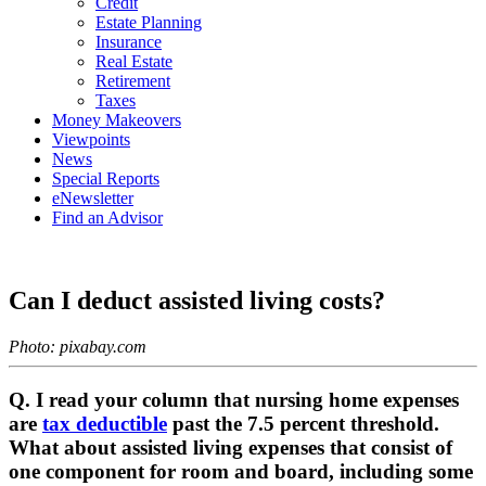
Credit
Estate Planning
Insurance
Real Estate
Retirement
Taxes
Money Makeovers
Viewpoints
News
Special Reports
eNewsletter
Find an Advisor
Can I deduct assisted living costs?
Photo: pixabay.com
Q. I read your column that nursing home expenses
are
tax deductible
past the 7.5 percent threshold.
What about assisted living expenses that consist of
one component for room and board, including some