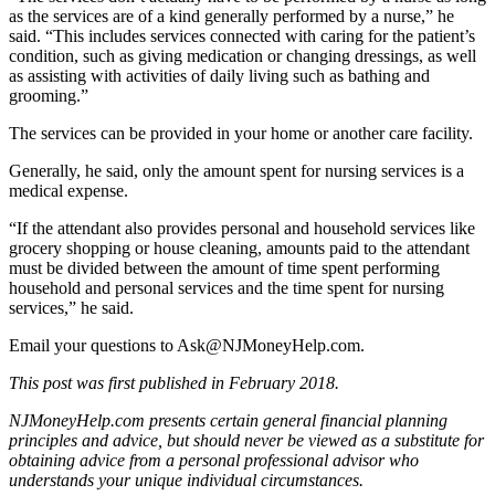
as the services are of a kind generally performed by a nurse,” he
said. “This includes services connected with caring for the patient’s
condition, such as giving medication or changing dressings, as well
as assisting with activities of daily living such as bathing and
grooming.”
The services can be provided in your home or another care facility.
Generally, he said, only the amount spent for nursing services is a
medical expense.
“If the attendant also provides personal and household services like
grocery shopping or house cleaning, amounts paid to the attendant
must be divided between the amount of time spent performing
household and personal services and the time spent for nursing
services,” he said.
Email your questions to
Ask@NJMoneyHelp.com
.
This post was first published in February 2018.
NJMoneyHelp.com presents certain general financial planning
principles and advice, but should never be viewed as a substitute for
obtaining advice from a personal professional advisor who
understands your unique individual circumstances.