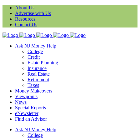
About Us
Advertise with Us
Resources
Contact Us
Ask NJ Money Help
College
Credit
Estate Planning
Insurance
Real Estate
Retirement
Taxes
Money Makeovers
Viewpoints
News
Special Reports
eNewsletter
Find an Advisor
Ask NJ Money Help
College