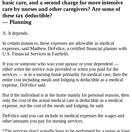
basic care, and a second charge for more intensive
care by nurses and other caregivers? Are some of
these tax deductible?
— Planning
A. It depends.
In certain instances, these expenses are allowable as medical
expenses, said Matthew DeFelice, a certified financial planner with
U.S. Financial Services in Fairfield.
If you or someone who was your spouse or your dependent —
either when the service was provided or when you paid for the
services — is in a nursing home primarily for medical care, then the
entire cost including meals and lodging is deductible as a medical
expense, DeFelice said.
But if the individual is in the home mainly for personal reasons, then
only the cost of the actual medical care is deductible as a medical
expense, not the cost of the meals and lodging, he said.
DeFelice said you can include in medical expenses the wages and
other amounts you pay for nursing services.
“The services don’t actually have to be performed by a nurse as long