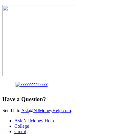
Have a Question?
Send it to
Ask@NJMoneyHelp.com
.
Ask NJ Money Help
College
Credit