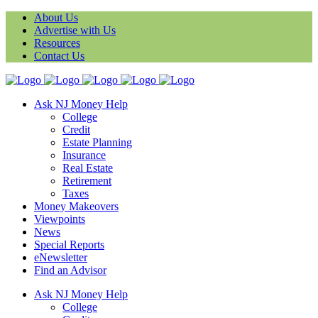
About Us
Advertise with Us
Resources
Contact Us
Ask NJ Money Help
College
Credit
Estate Planning
Insurance
Real Estate
Retirement
Taxes
Money Makeovers
Viewpoints
News
Special Reports
eNewsletter
Find an Advisor
Ask NJ Money Help
College