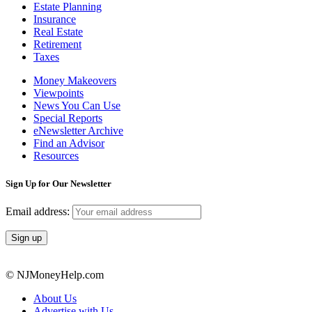
Estate Planning
Insurance
Real Estate
Retirement
Taxes
Money Makeovers
Viewpoints
News You Can Use
Special Reports
eNewsletter Archive
Find an Advisor
Resources
Sign Up for Our Newsletter
Email address:
© NJMoneyHelp.com
About Us
Advertise with Us