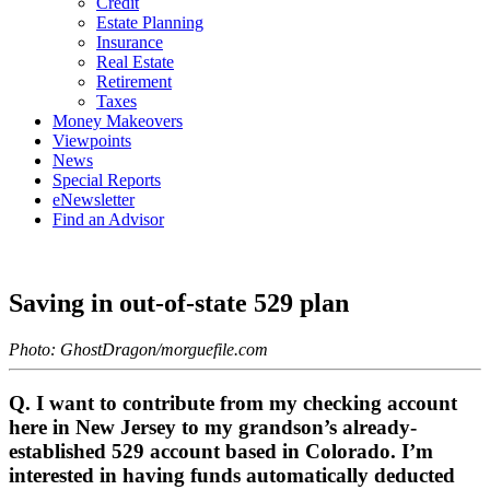
Credit
Estate Planning
Insurance
Real Estate
Retirement
Taxes
Money Makeovers
Viewpoints
News
Special Reports
eNewsletter
Find an Advisor
Saving in out-of-state 529 plan
Photo: GhostDragon/morguefile.com
Q. I want to contribute from my checking account
here in New Jersey to my grandson’s already-
established 529 account based in Colorado. I’m
interested in having funds automatically deducted