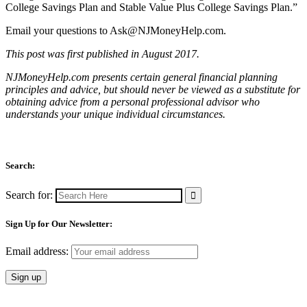
College Savings Plan and Stable Value Plus College Savings Plan.”
Email your questions to
Ask@NJMoneyHelp.com
.
This post was first published in August 2017.
NJMoneyHelp.com presents certain general financial planning
principles and advice, but should never be viewed as a substitute for
obtaining advice from a personal professional advisor who
understands your unique individual circumstances.
Search:
Search for:
Sign Up for Our Newsletter:
Email address: