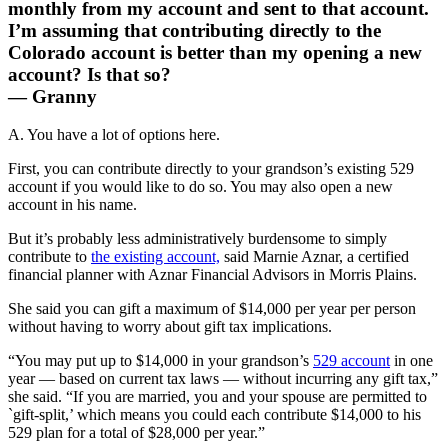
monthly from my account and sent to that account.
I’m assuming that contributing directly to the
Colorado account is better than my opening a new
account? Is that so?
— Granny
A. You have a lot of options here.
First, you can contribute directly to your grandson’s existing 529
account if you would like to do so. You may also open a new
account in his name.
But it’s probably less administratively burdensome to simply
contribute to
the existing account,
said Marnie Aznar, a certified
financial planner with Aznar Financial Advisors in Morris Plains.
She said you can gift a maximum of $14,000 per year per person
without having to worry about gift tax implications.
“You may put up to $14,000 in your grandson’s
529 account
in one
year — based on current tax laws — without incurring any gift tax,”
she said. “If you are married, you and your spouse are permitted to
`gift-split,’ which means you could each contribute $14,000 to his
529 plan for a total of $28,000 per year.”