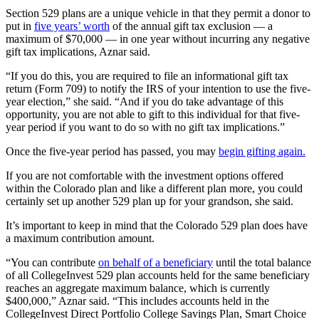
Section 529 plans are a unique vehicle in that they permit a donor to
put in
five years’ worth
of the annual gift tax exclusion — a
maximum of $70,000 — in one year without incurring any negative
gift tax implications, Aznar said.
“If you do this, you are required to file an informational gift tax
return (Form 709) to notify the IRS of your intention to use the five-
year election,” she said. “And if you do take advantage of this
opportunity, you are not able to gift to this individual for that five-
year period if you want to do so with no gift tax implications.”
Once the five-year period has passed, you may
begin gifting again.
If you are not comfortable with the investment options offered
within the Colorado plan and like a different plan more, you could
certainly set up another 529 plan up for your grandson, she said.
It’s important to keep in mind that the Colorado 529 plan does have
a maximum contribution amount.
“You can contribute
on behalf of a beneficiary
until the total balance
of all CollegeInvest 529 plan accounts held for the same beneficiary
reaches an aggregate maximum balance, which is currently
$400,000,” Aznar said. “This includes accounts held in the
CollegeInvest Direct Portfolio College Savings Plan, Smart Choice