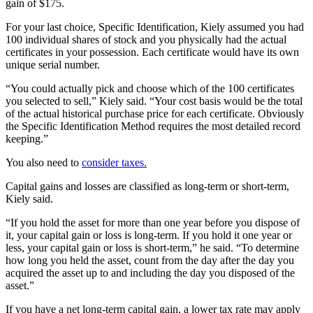
gain of $175.
For your last choice, Specific Identification, Kiely assumed you had
100 individual shares of stock and you physically had the actual
certificates in your possession. Each certificate would have its own
unique serial number.
“You could actually pick and choose which of the 100 certificates
you selected to sell,” Kiely said. “Your cost basis would be the total
of the actual historical purchase price for each certificate. Obviously
the Specific Identification Method requires the most detailed record
keeping.”
You also need to
consider taxes.
Capital gains and losses are classified as long-term or short-term,
Kiely said.
“If you hold the asset for more than one year before you dispose of
it, your capital gain or loss is long-term. If you hold it one year or
less, your capital gain or loss is short-term,” he said. “To determine
how long you held the asset, count from the day after the day you
acquired the asset up to and including the day you disposed of the
asset.”
If you have a net long-term capital gain, a lower tax rate may apply