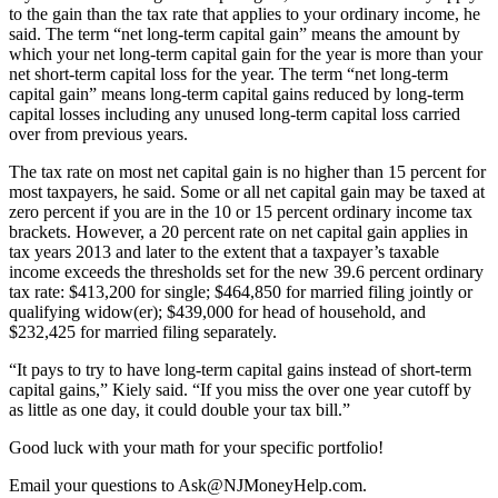
to the gain than the tax rate that applies to your ordinary income, he
said. The term “net long-term capital gain” means the amount by
which your net long-term capital gain for the year is more than your
net short-term capital loss for the year. The term “net long-term
capital gain” means long-term capital gains reduced by long-term
capital losses including any unused long-term capital loss carried
over from previous years.
The tax rate on most net capital gain is no higher than 15 percent for
most taxpayers, he said. Some or all net capital gain may be taxed at
zero percent if you are in the 10 or 15 percent ordinary income tax
brackets. However, a 20 percent rate on net capital gain applies in
tax years 2013 and later to the extent that a taxpayer’s taxable
income exceeds the thresholds set for the new 39.6 percent ordinary
tax rate: $413,200 for single; $464,850 for married filing jointly or
qualifying widow(er); $439,000 for head of household, and
$232,425 for married filing separately.
“It pays to try to have long-term capital gains instead of short-term
capital gains,” Kiely said. “If you miss the over one year cutoff by
as little as one day, it could double your tax bill.”
Good luck with your math for your specific portfolio!
Email your questions to
Ask@NJMoneyHelp.com
.