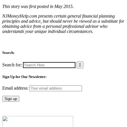
This story was first posted in May 2015.
NJMoneyHelp.com presents certain general financial planning
principles and advice, but should never be viewed as a substitute for
obtaining advice from a personal professional advisor who
understands your unique individual circumstances.
Search:
Search for:
Sign Up for Our Newsletter:
Email address: