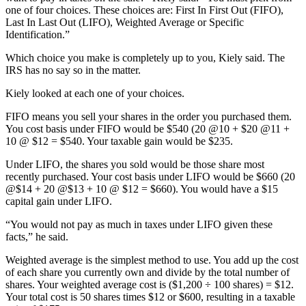
one of four choices. These choices are: First In First Out (FIFO),
Last In Last Out (LIFO), Weighted Average or Specific
Identification.”
Which choice you make is completely up to you, Kiely said. The
IRS has no say so in the matter.
Kiely looked at each one of your choices.
FIFO means you sell your shares in the order you purchased them.
You cost basis under FIFO would be $540 (20 @10 + $20 @11 +
10 @ $12 = $540. Your taxable gain would be $235.
Under LIFO, the shares you sold would be those share most
recently purchased. Your cost basis under LIFO would be $660 (20
@$14 + 20 @$13 + 10 @ $12 = $660). You would have a $15
capital gain under LIFO.
“You would not pay as much in taxes under LIFO given these
facts,” he said.
Weighted average is the simplest method to use. You add up the cost
of each share you currently own and divide by the total number of
shares. Your weighted average cost is ($1,200 ÷ 100 shares) = $12.
Your total cost is 50 shares times $12 or $600, resulting in a taxable