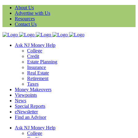
About Us
Advertise with Us
Resources
Contact Us
Ask NJ Money Help
College
Credit
Estate Planning
Insurance
Real Estate
Retirement
Taxes
Money Makeovers
Viewpoints
News
Special Reports
eNewsletter
Find an Advisor
Ask NJ Money Help
College