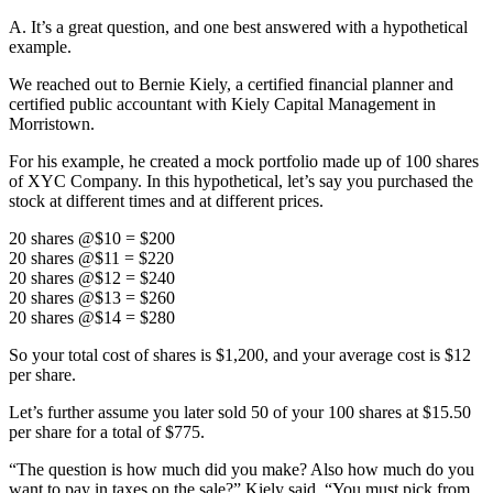
A. It’s a great question, and one best answered with a hypothetical
example.
We reached out to Bernie Kiely, a certified financial planner and
certified public accountant with Kiely Capital Management in
Morristown.
For his example, he created a mock portfolio made up of 100 shares
of XYC Company. In this hypothetical, let’s say you purchased the
stock at different times and at different prices.
20 shares @$10 = $200
20 shares @$11 = $220
20 shares @$12 = $240
20 shares @$13 = $260
20 shares @$14 = $280
So your total cost of shares is $1,200, and your average cost is $12
per share.
Let’s further assume you later sold 50 of your 100 shares at $15.50
per share for a total of $775.
“The question is how much did you make? Also how much do you
want to pay in taxes on the sale?” Kiely said. “You must pick from