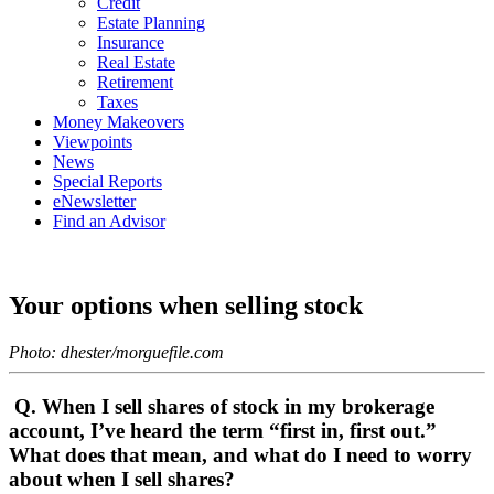
Credit
Estate Planning
Insurance
Real Estate
Retirement
Taxes
Money Makeovers
Viewpoints
News
Special Reports
eNewsletter
Find an Advisor
Your options when selling stock
Photo: dhester/morguefile.com
Q. When I sell shares of stock in my brokerage
account, I’ve heard the term “first in, first out.”
What does that mean, and what do I need to worry
about when I sell shares?