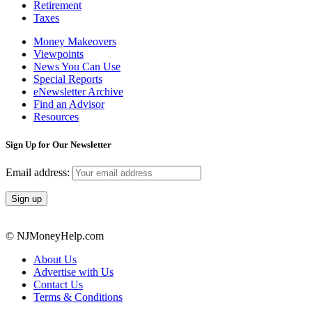
Retirement
Taxes
Money Makeovers
Viewpoints
News You Can Use
Special Reports
eNewsletter Archive
Find an Advisor
Resources
Sign Up for Our Newsletter
Email address:
© NJMoneyHelp.com
About Us
Advertise with Us
Contact Us
Terms & Conditions