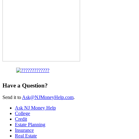
Have a Question?
Send it to
Ask@NJMoneyHelp.com
.
Ask NJ Money Help
College
Credit
Estate Planning
Insurance
Real Estate