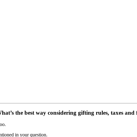
at’s the best way considering gifting rules, taxes and 
oo.
ntioned in your question.