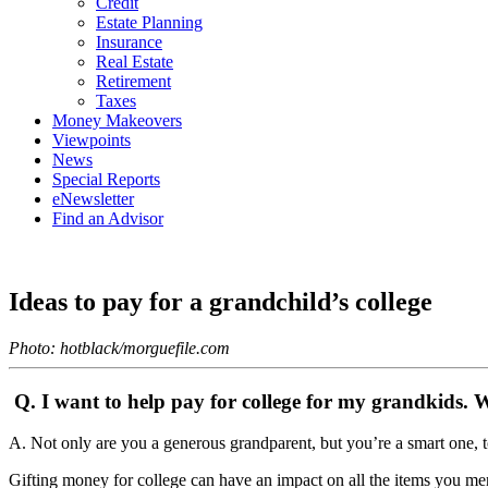
Credit
Estate Planning
Insurance
Real Estate
Retirement
Taxes
Money Makeovers
Viewpoints
News
Special Reports
eNewsletter
Find an Advisor
Ideas to pay for a grandchild’s college
Photo: hotblack/morguefile.com
Q. I want to help pay for college for my grandkids. Wh
A. Not only are you a generous grandparent, but you’re a smart one, t
Gifting money for college can have an impact on all the items you me