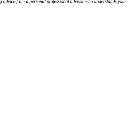
ng advice from a personal professional advisor who understands your