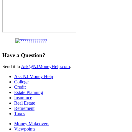
Have a Question?
Send it to
Ask@NJMoneyHelp.com
.
Ask NJ Money Help
College
Credit
Estate Planning
Insurance
Real Estate
Retirement
Taxes
Money Makeovers
Viewpoints