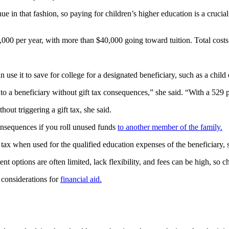
e in that fashion, so paying for children’s higher education is a crucial
000 per year, with more than $40,000 going toward tuition. Total costs at 
n use it to save for college for a designated beneficiary, such as a child
o a beneficiary without gift tax consequences,” she said. “With a 529 pl
out triggering a gift tax, she said.
consequences if you roll unused funds
to another member of the family.
o tax when used for the qualified education expenses of the beneficiary, 
t options are often limited, lack flexibility, and fees can be high, so 
considerations for
financial aid.