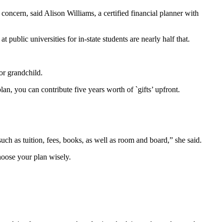
 concern, said Alison Williams, a certified financial planner with
public universities for in-state students are nearly half that.
 or grandchild.
an, you can contribute five years worth of `gifts’ upfront.
such as tuition, fees, books, as well as room and board,” she said.
choose your plan wisely.