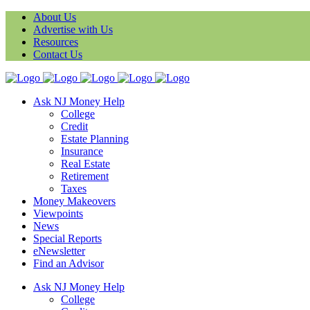
About Us
Advertise with Us
Resources
Contact Us
Ask NJ Money Help
College
Credit
Estate Planning
Insurance
Real Estate
Retirement
Taxes
Money Makeovers
Viewpoints
News
Special Reports
eNewsletter
Find an Advisor
Ask NJ Money Help
College