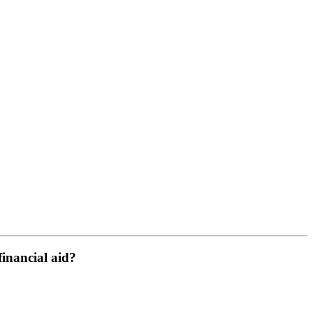
financial aid?