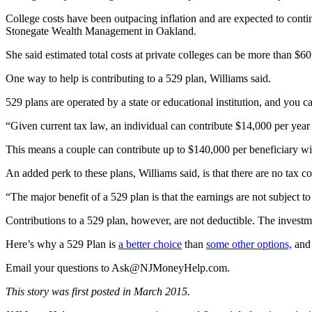
College costs have been outpacing inflation and are expected to continu
Stonegate Wealth Management in Oakland.
She said estimated total costs at private colleges can be more than $60,
One way to help is contributing to a 529 plan, Williams said.
529 plans are operated by a state or educational institution, and you ca
“Given current tax law, an individual can contribute $14,000 per year t
This means a couple can contribute up to $140,000 per beneficiary with
An added perk to these plans, Williams said, is that there are no tax 
“The major benefit of a 529 plan is that the earnings are not subject t
Contributions to a 529 plan, however, are not deductible. The investmen
Here’s why a 529 Plan is
a better choice
than
some other options,
and 
Email your questions to
Ask@NJMoneyHelp.com
.
This story was first posted in March 2015.