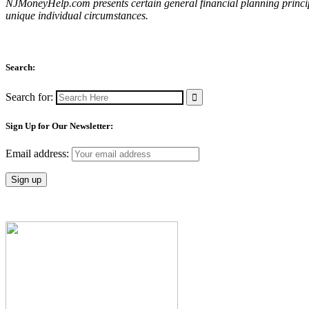
NJMoneyHelp.com presents certain general financial planning principl
unique individual circumstances.
Search:
Search for:
Sign Up for Our Newsletter:
Email address: