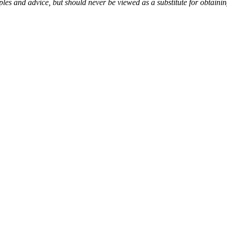
es and advice, but should never be viewed as a substitute for obtaini