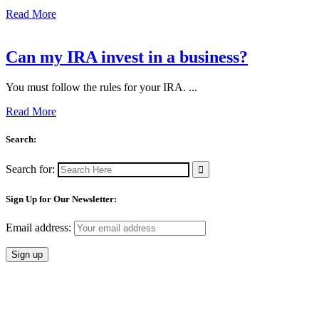
Read More
Can my IRA invest in a business?
You must follow the rules for your IRA. ...
Read More
Search:
Search for:
Sign Up for Our Newsletter:
Email address: