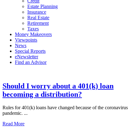
Credit
Estate Planning
Insurance
Real Estate
Retirement
Taxes
Money Makeovers
Viewpoints
News
Special Reports
eNewsletter
Find an Advisor
Should I worry about a 401(k) loan
becoming a distribution?
Rules for 401(k) loans have changed because of the coronavirus
pandemic. ...
Read More