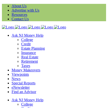
About Us
Advertise with Us
Resources
Contact Us
Ask NJ Money Help
College
Credit
Estate Planning
Insurance
Real Estate
Retirement
Taxes
Money Makeovers
Viewpoints
News
Special Reports
eNewsletter
Find an Advisor
Ask NJ Money Help
College