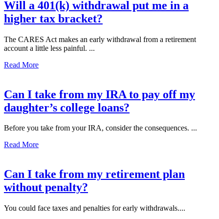
Will a 401(k) withdrawal put me in a
higher tax bracket?
The CARES Act makes an early withdrawal from a retirement
account a little less painful. ...
Read More
Can I take from my IRA to pay off my
daughter’s college loans?
Before you take from your IRA, consider the consequences. ...
Read More
Can I take from my retirement plan
without penalty?
You could face taxes and penalties for early withdrawals....