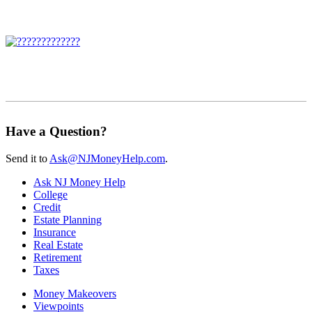
Have a Question?
Send it to
Ask@NJMoneyHelp.com
.
Ask NJ Money Help
College
Credit
Estate Planning
Insurance
Real Estate
Retirement
Taxes
Money Makeovers
Viewpoints