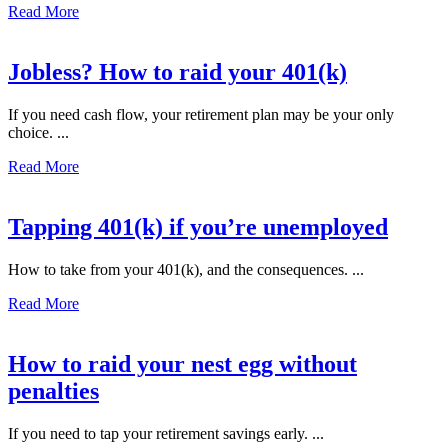
Read More
Jobless? How to raid your 401(k)
If you need cash flow, your retirement plan may be your only
choice. ...
Read More
Tapping 401(k) if you’re unemployed
How to take from your 401(k), and the consequences. ...
Read More
How to raid your nest egg without
penalties
If you need to tap your retirement savings early. ...