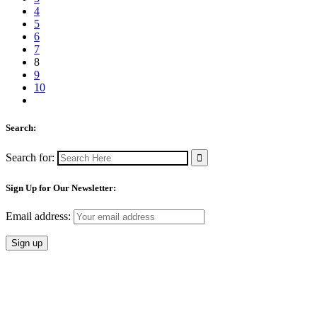
4
5
6
7
8
9
10
Search:
Search for:
Sign Up for Our Newsletter:
Email address: