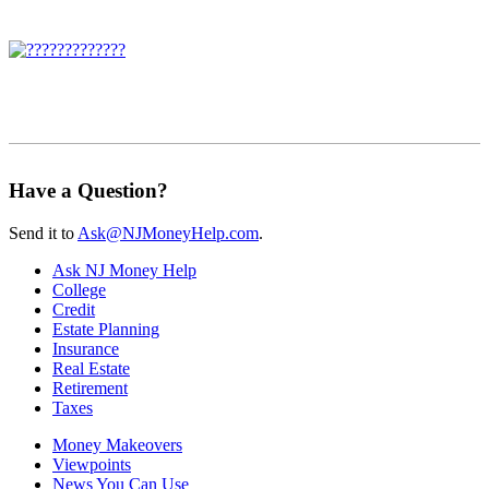
Have a Question?
Send it to
Ask@NJMoneyHelp.com
.
Ask NJ Money Help
College
Credit
Estate Planning
Insurance
Real Estate
Retirement
Taxes
Money Makeovers
Viewpoints
News You Can Use