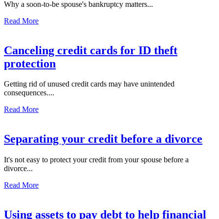
Why a soon-to-be spouse's bankruptcy matters...
Read More
Canceling credit cards for ID theft
protection
Getting rid of unused credit cards may have unintended
consequences....
Read More
Separating your credit before a divorce
It's not easy to protect your credit from your spouse before a
divorce...
Read More
Using assets to pay debt to help financial