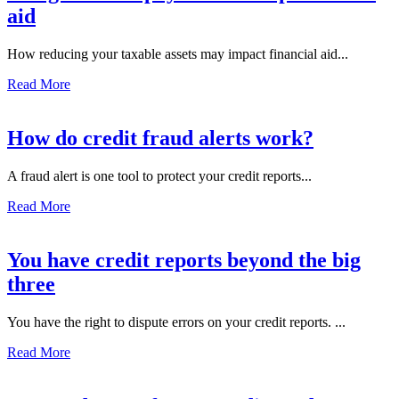
aid
How reducing your taxable assets may impact financial aid...
Read More
How do credit fraud alerts work?
A fraud alert is one tool to protect your credit reports...
Read More
You have credit reports beyond the big
three
You have the right to dispute errors on your credit reports. ...
Read More