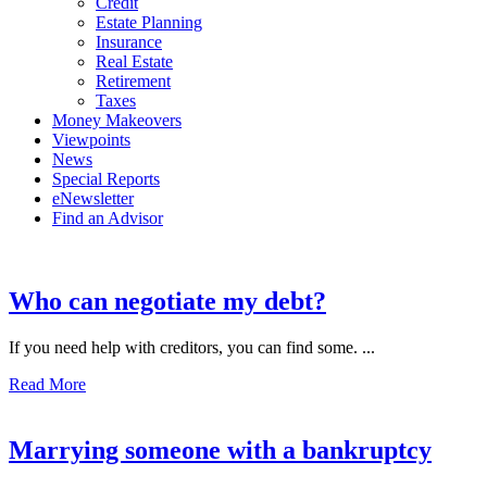
Credit
Estate Planning
Insurance
Real Estate
Retirement
Taxes
Money Makeovers
Viewpoints
News
Special Reports
eNewsletter
Find an Advisor
Who can negotiate my debt?
If you need help with creditors, you can find some. ...
Read More
Marrying someone with a bankruptcy