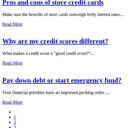
Pros and cons of store credit cards
Make sure the benefits of store cards outweigh hefty interest rates...
Read More
Why are my credit scores different?
What makes a credit score a "good credit score?"...
Read More
Pay down debt or start emergency fund?
Your financial priorities have an important pecking order. ...
Read More
1
2
3