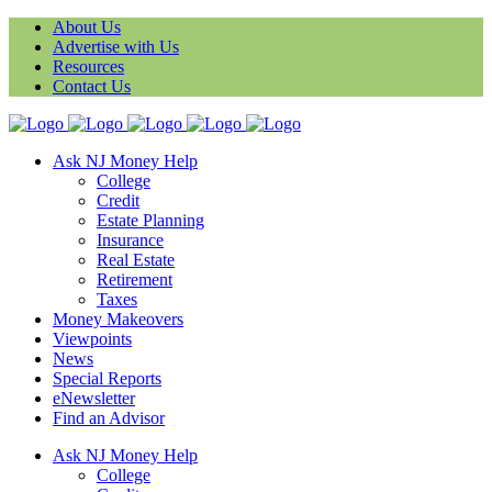
About Us
Advertise with Us
Resources
Contact Us
Ask NJ Money Help
College
Credit
Estate Planning
Insurance
Real Estate
Retirement
Taxes
Money Makeovers
Viewpoints
News
Special Reports
eNewsletter
Find an Advisor
Ask NJ Money Help
College