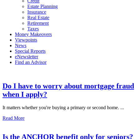
Credit
Estate Planning
Insurance
Real Estate
Retirement
Taxes
Money Makeovers
Viewpoints
News
Special Reports
eNewsletter
Find an Advisor
Do I have to worry about mortgage fraud
when I apply?
It matters whether you're buying a primary or second home. ...
Read More
Is the ANCHOR benefit only for seniors?