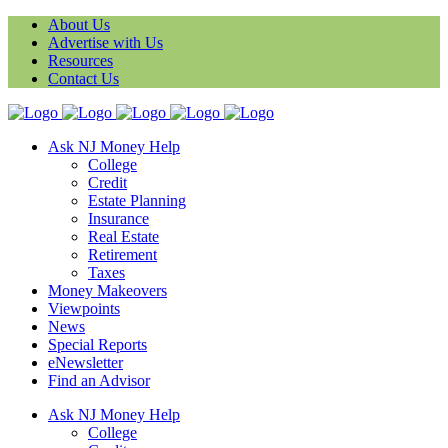
About Us
Advertise with Us
Resources
Contact Us
Ask NJ Money Help
College
Credit
Estate Planning
Insurance
Real Estate
Retirement
Taxes
Money Makeovers
Viewpoints
News
Special Reports
eNewsletter
Find an Advisor
Ask NJ Money Help
College