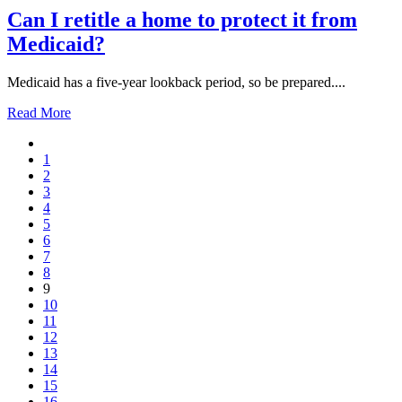
Can I retitle a home to protect it from
Medicaid?
Medicaid has a five-year lookback period, so be prepared....
Read More
1
2
3
4
5
6
7
8
9
10
11
12
13
14
15
16