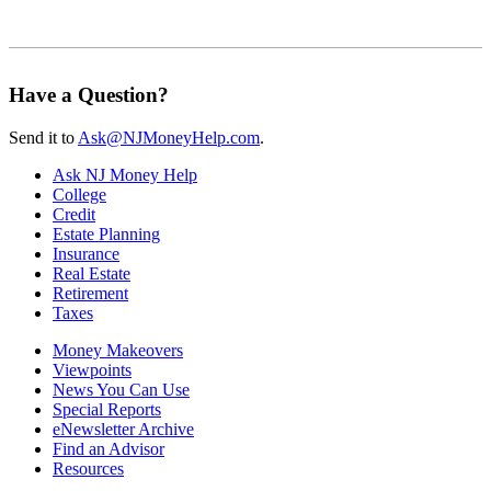
Have a Question?
Send it to
Ask@NJMoneyHelp.com
.
Ask NJ Money Help
College
Credit
Estate Planning
Insurance
Real Estate
Retirement
Taxes
Money Makeovers
Viewpoints
News You Can Use
Special Reports
eNewsletter Archive
Find an Advisor
Resources