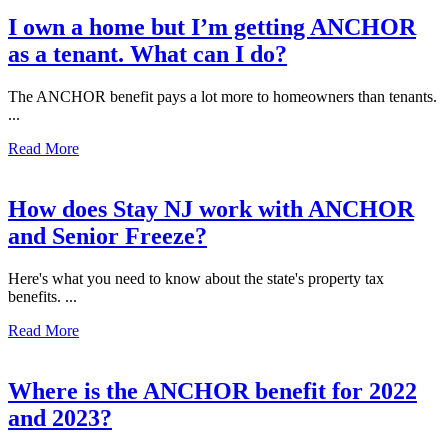
I own a home but I’m getting ANCHOR
as a tenant. What can I do?
The ANCHOR benefit pays a lot more to homeowners than tenants.
...
Read More
How does Stay NJ work with ANCHOR
and Senior Freeze?
Here's what you need to know about the state's property tax
benefits. ...
Read More
Where is the ANCHOR benefit for 2022
and 2023?