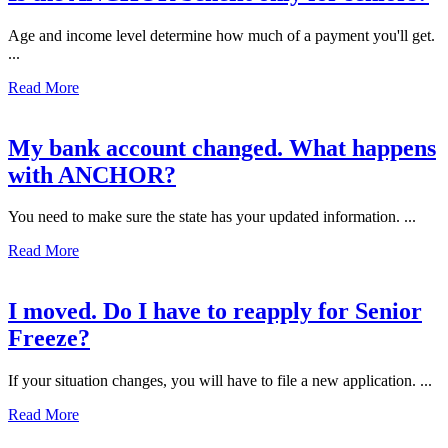
Age and income level determine how much of a payment you'll get.
...
Read More
My bank account changed. What happens
with ANCHOR?
You need to make sure the state has your updated information. ...
Read More
I moved. Do I have to reapply for Senior
Freeze?
If your situation changes, you will have to file a new application. ...
Read More