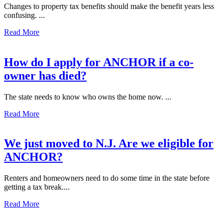
Changes to property tax benefits should make the benefit years less
confusing. ...
Read More
How do I apply for ANCHOR if a co-
owner has died?
The state needs to know who owns the home now. ...
Read More
We just moved to N.J. Are we eligible for
ANCHOR?
Renters and homeowners need to do some time in the state before
getting a tax break....
Read More