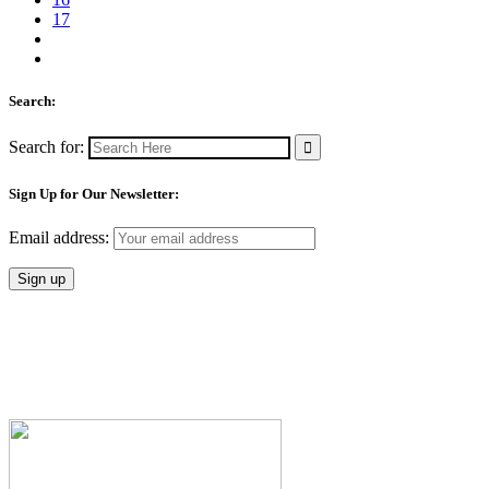
17
Search:
Search for:
Sign Up for Our Newsletter:
Email address: