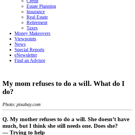
Credit
Estate Planning
Insurance
Real Estate
Retirement
Taxes
Money Makeovers
Viewpoints
News
Special Reports
eNewsletter
Find an Advisor
My mom refuses to do a will. What do I
do?
Photo: pixabay.com
Q. My mother refuses to do a will. She doesn’t have
much, but I think she still needs one. Does she?
— Trying to help