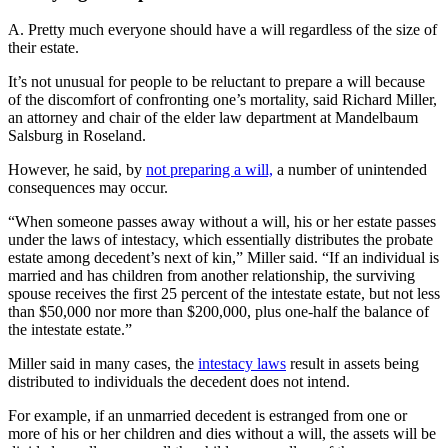
A. Pretty much everyone should have a will regardless of the size of
their estate.
It’s not unusual for people to be reluctant to prepare a will because
of the discomfort of confronting one’s mortality, said Richard Miller,
an attorney and chair of the elder law department at Mandelbaum
Salsburg in Roseland.
However, he said, by
not preparing a will,
a number of unintended
consequences may occur.
“When someone passes away without a will, his or her estate passes
under the laws of intestacy, which essentially distributes the probate
estate among decedent’s next of kin,” Miller said. “If an individual is
married and has children from another relationship, the surviving
spouse receives the first 25 percent of the intestate estate, but not less
than $50,000 nor more than $200,000, plus one-half the balance of
the intestate estate.”
Miller said in many cases, the
intestacy laws
result in assets being
distributed to individuals the decedent does not intend.
For example, if an unmarried decedent is estranged from one or
more of his or her children and dies without a will, the assets will be