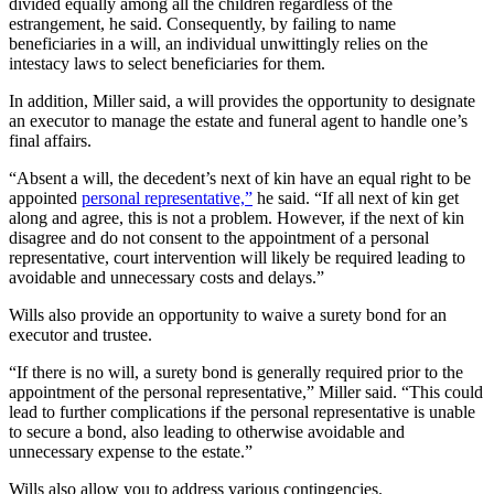
divided equally among all the children regardless of the
estrangement, he said. Consequently, by failing to name
beneficiaries in a will, an individual unwittingly relies on the
intestacy laws to select beneficiaries for them.
In addition, Miller said, a will provides the opportunity to designate
an executor to manage the estate and funeral agent to handle one’s
final affairs.
“Absent a will, the decedent’s next of kin have an equal right to be
appointed
personal representative,”
he said. “If all next of kin get
along and agree, this is not a problem. However, if the next of kin
disagree and do not consent to the appointment of a personal
representative, court intervention will likely be required leading to
avoidable and unnecessary costs and delays.”
Wills also provide an opportunity to waive a surety bond for an
executor and trustee.
“If there is no will, a surety bond is generally required prior to the
appointment of the personal representative,” Miller said. “This could
lead to further complications if the personal representative is unable
to secure a bond, also leading to otherwise avoidable and
unnecessary expense to the estate.”
Wills also allow you to address various contingencies.