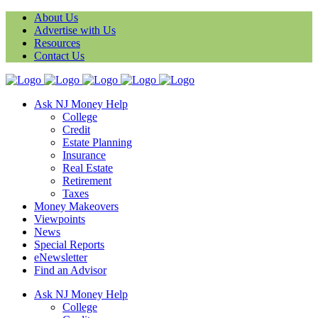
About Us
Advertise with Us
Resources
Contact Us
Ask NJ Money Help
College
Credit
Estate Planning
Insurance
Real Estate
Retirement
Taxes
Money Makeovers
Viewpoints
News
Special Reports
eNewsletter
Find an Advisor
Ask NJ Money Help
College