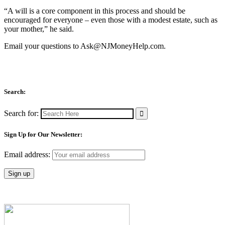
“A will is a core component in this process and should be
encouraged for everyone – even those with a modest estate, such as
your mother,” he said.
Email your questions to
Ask@NJMoneyHelp.com
.
Search:
Search for:
Sign Up for Our Newsletter:
Email address: