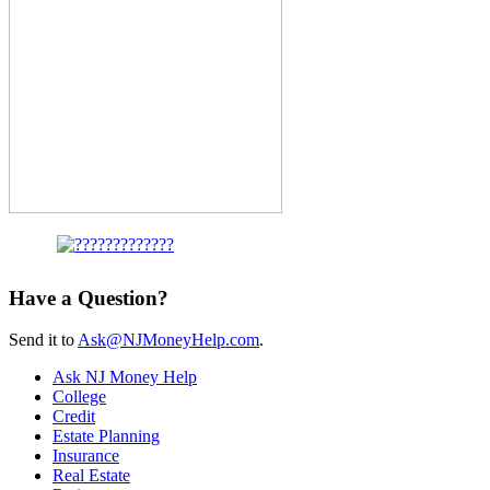
Have a Question?
Send it to
Ask@NJMoneyHelp.com
.
Ask NJ Money Help
College
Credit
Estate Planning
Insurance
Real Estate