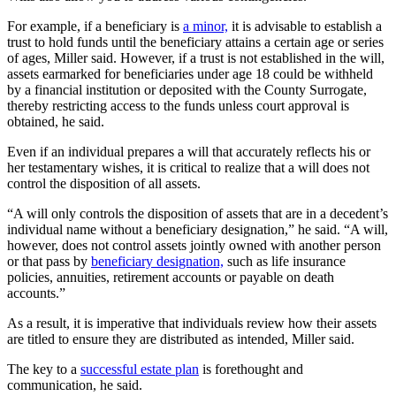
For example, if a beneficiary is
a minor,
it is advisable to establish a
trust to hold funds until the beneficiary attains a certain age or series
of ages, Miller said. However, if a trust is not established in the will,
assets earmarked for beneficiaries under age 18 could be withheld
by a financial institution or deposited with the County Surrogate,
thereby restricting access to the funds unless court approval is
obtained, he said.
Even if an individual prepares a will that accurately reflects his or
her testamentary wishes, it is critical to realize that a will does not
control the disposition of all assets.
“A will only controls the disposition of assets that are in a decedent’s
individual name without a beneficiary designation,” he said. “A will,
however, does not control assets jointly owned with another person
or that pass by
beneficiary designation,
such as life insurance
policies, annuities, retirement accounts or payable on death
accounts.”
As a result, it is imperative that individuals review how their assets
are titled to ensure they are distributed as intended, Miller said.
The key to a
successful estate plan
is forethought and
communication, he said.