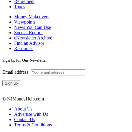
Retirement
Taxes
Money Makeovers
Viewpoints
News You Can Use
Special Reports
eNewsletter Archive
Find an Advisor
Resources
Sign Up for Our Newsletter
Email address:
© NJMoneyHelp.com
About Us
Advertise with Us
Contact Us
Terms & Conditions