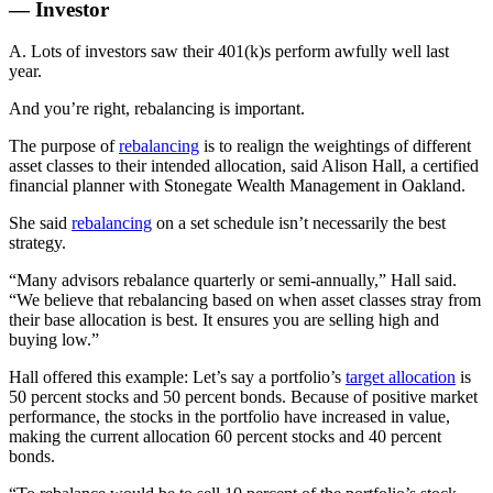
— Investor
A. Lots of investors saw their 401(k)s perform awfully well last
year.
And you’re right, rebalancing is important.
The purpose of
rebalancing
is to realign the weightings of different
asset classes to their intended allocation, said Alison Hall, a certified
financial planner with Stonegate Wealth Management in Oakland.
She said
rebalancing
on a set schedule isn’t necessarily the best
strategy.
“Many advisors rebalance quarterly or semi-annually,” Hall said.
“We believe that rebalancing based on when asset classes stray from
their base allocation is best. It ensures you are selling high and
buying low.”
Hall offered this example: Let’s say a portfolio’s
target allocation
is
50 percent stocks and 50 percent bonds. Because of positive market
performance, the stocks in the portfolio have increased in value,
making the current allocation 60 percent stocks and 40 percent
bonds.