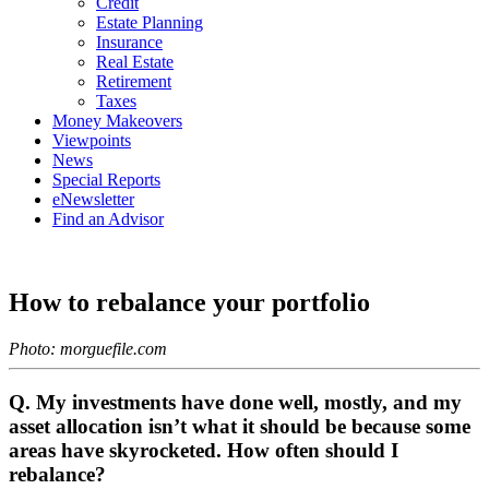
Credit
Estate Planning
Insurance
Real Estate
Retirement
Taxes
Money Makeovers
Viewpoints
News
Special Reports
eNewsletter
Find an Advisor
How to rebalance your portfolio
Photo: morguefile.com
Q. My investments have done well, mostly, and my
asset allocation isn’t what it should be because some
areas have skyrocketed. How often should I
rebalance?