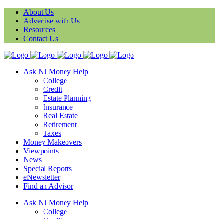
About Us
Advertise with Us
Resources
Contact Us
Ask NJ Money Help
College
Credit
Estate Planning
Insurance
Real Estate
Retirement
Taxes
Money Makeovers
Viewpoints
News
Special Reports
eNewsletter
Find an Advisor
Ask NJ Money Help
College