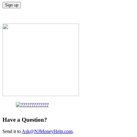
Have a Question?
Send it to
Ask@NJMoneyHelp.com
.