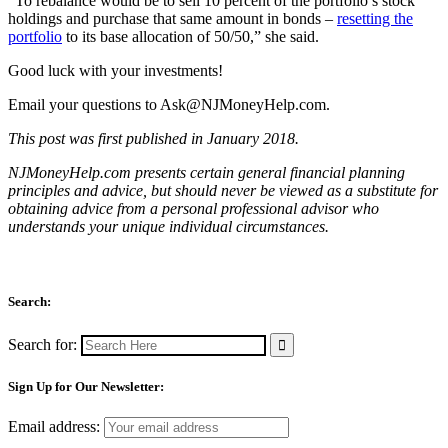
“To rebalance would be to sell 10 percent of the portfolio’s stock
holdings and purchase that same amount in bonds –
resetting the
portfolio
to its base allocation of 50/50,” she said.
Good luck with your investments!
Email your questions to
Ask@NJMoneyHelp.com
.
This post was first published in January 2018.
NJMoneyHelp.com presents certain general financial planning
principles and advice, but should never be viewed as a substitute for
obtaining advice from a personal professional advisor who
understands your unique individual circumstances.
Search:
Search for:
Sign Up for Our Newsletter:
Email address: