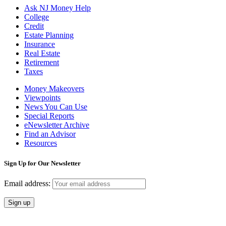
Ask NJ Money Help
College
Credit
Estate Planning
Insurance
Real Estate
Retirement
Taxes
Money Makeovers
Viewpoints
News You Can Use
Special Reports
eNewsletter Archive
Find an Advisor
Resources
Sign Up for Our Newsletter
Email address: