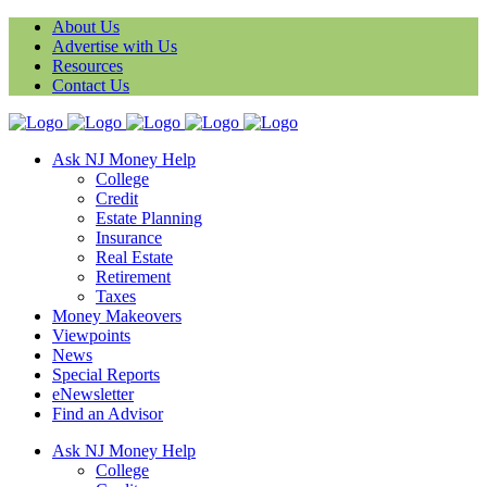
About Us
Advertise with Us
Resources
Contact Us
Ask NJ Money Help
College
Credit
Estate Planning
Insurance
Real Estate
Retirement
Taxes
Money Makeovers
Viewpoints
News
Special Reports
eNewsletter
Find an Advisor
Ask NJ Money Help
College