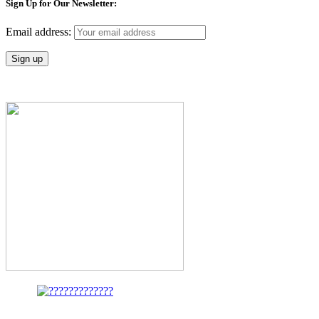
Sign Up for Our Newsletter:
Email address: