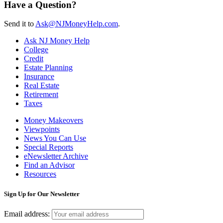
Have a Question?
Send it to
Ask@NJMoneyHelp.com
.
Ask NJ Money Help
College
Credit
Estate Planning
Insurance
Real Estate
Retirement
Taxes
Money Makeovers
Viewpoints
News You Can Use
Special Reports
eNewsletter Archive
Find an Advisor
Resources
Sign Up for Our Newsletter
Email address: