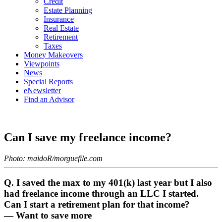
Credit
Estate Planning
Insurance
Real Estate
Retirement
Taxes
Money Makeovers
Viewpoints
News
Special Reports
eNewsletter
Find an Advisor
Can I save my freelance income?
Photo:
maidoR
/morguefile.com
Q. I saved the max to my 401(k) last year but I also
had freelance income through an LLC I started.
Can I start a retirement plan for that income?
— Want to save more