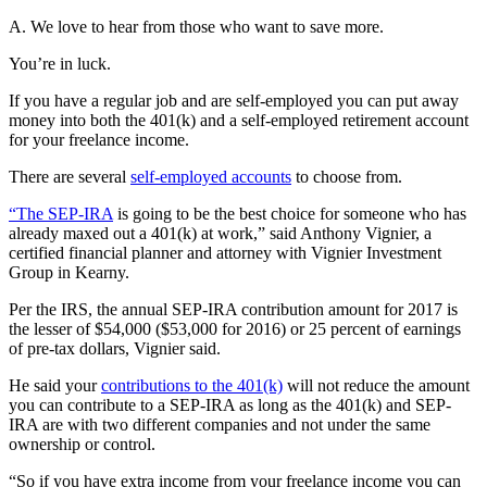
A. We love to hear from those who want to save more.
You’re in luck.
If you have a regular job and are self-employed you can put away
money into both the 401(k) and a self-employed retirement account
for your freelance income.
There are several
self-employed accounts
to choose from.
“The SEP-IRA
is going to be the best choice for someone who has
already maxed out a 401(k) at work,” said Anthony Vignier, a
certified financial planner and attorney with Vignier Investment
Group in Kearny.
Per the IRS, the annual SEP-IRA contribution amount for 2017 is
the lesser of $54,000 ($53,000 for 2016) or 25 percent of earnings
of pre-tax dollars, Vignier said.
He said your
contributions to the 401(k)
will not reduce the amount
you can contribute to a SEP-IRA as long as the 401(k) and SEP-
IRA are with two different companies and not under the same
ownership or control.
“So if you have extra income from your freelance income you can