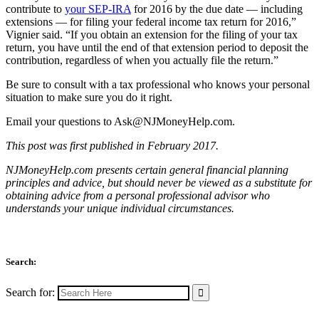
contribute to
your SEP-IRA
for 2016 by the due date — including
extensions — for filing your federal income tax return for 2016,”
Vignier said. “If you obtain an extension for the filing of your tax
return, you have until the end of that extension period to deposit the
contribution, regardless of when you actually file the return.”
Be sure to consult with a tax professional who knows your personal
situation to make sure you do it right.
Email your questions to
Ask@NJMoneyHelp.com
.
This post was first published in February 2017.
NJMoneyHelp.com presents certain general financial planning
principles and advice, but should never be viewed as a substitute for
obtaining advice from a personal professional advisor who
understands your unique individual circumstances.
Search:
Search for: